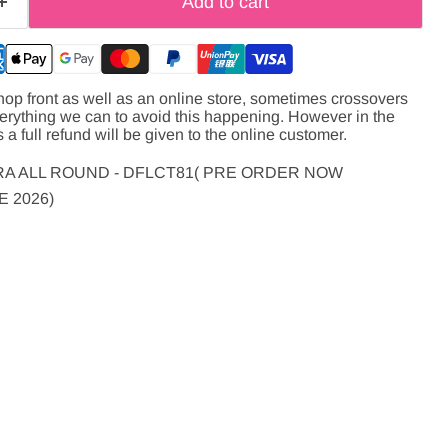
Add to cart
hop front as well as an online store, sometimes crossovers
verything we can to avoid this happening. However in the
s a full refund will be given to the online customer.
A ALL ROUND - DFLCT81( PRE ORDER NOW
 2026)