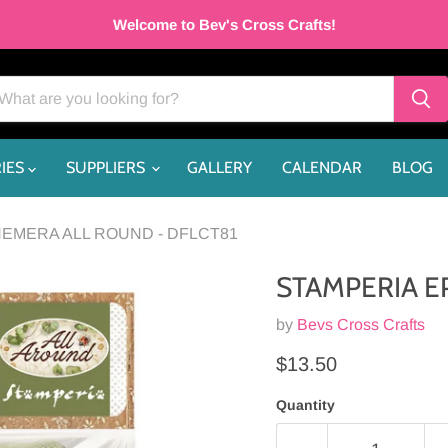
Welcome to Bev's Cross Crafts!
IES
SUPPLIERS
GALLERY
CALENDAR
BLOG
EMERA ALL ROUND - DFLCT81
STAMPERIA E
by
Bevs Cross Crafts
Current price
$13.50
Quantity