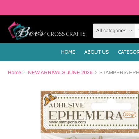
All categories
HOME
ABOUT US
CATEGOR
Home
NEW ARRIVALS JUNE 2026
STAMPERIA EPH