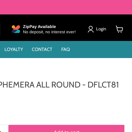
ZipPay Available
Login
No deposit, no interest ever!
View
cart
LOYALTY
CONTACT
FAQ
PHEMERA ALL ROUND - DFLCT81