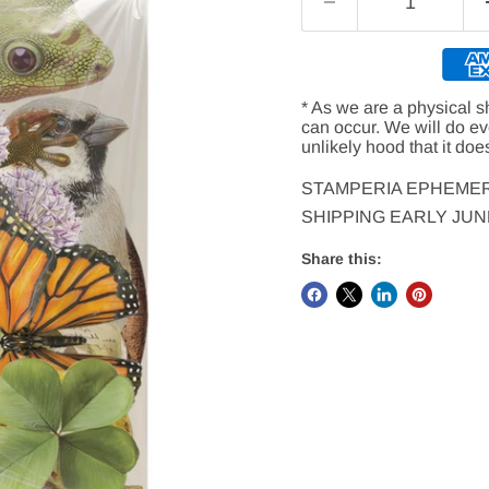
* As we are a physical s
can occur. We will do e
unlikely hood that it doe
STAMPERIA EPHEMER
SHIPPING EARLY JUNE
Share this: