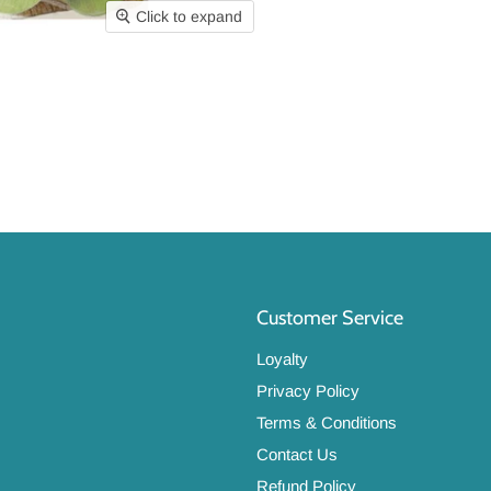
Click to expand
Customer Service
Loyalty
Privacy Policy
Terms & Conditions
Contact Us
Refund Policy