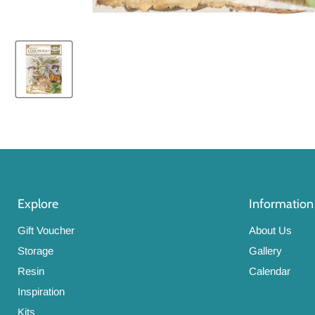
Explore
Information
Gift Voucher
About Us
Storage
Gallery
Resin
Calendar
Inspiration
Kits