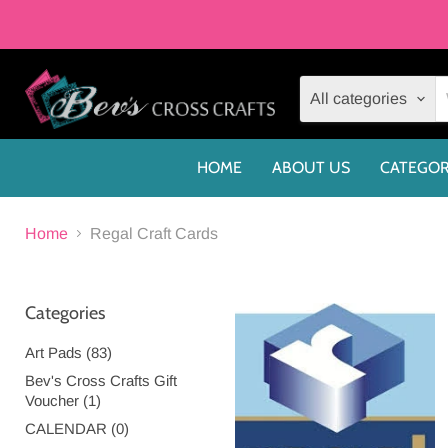
All categories
HOME
ABOUT US
CATEGOR
Home
Regal Craft Cards
Categories
Art Pads (83)
Bev's Cross Crafts Gift
Voucher (1)
CALENDAR (0)