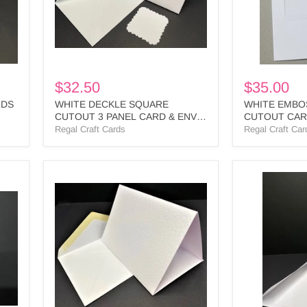
&
-
ENV
SQ3
-
BULK
SQD1
BULK
$32.50
$35.00
RDS
WHITE DECKLE SQUARE
WHITE EMBO
CUTOUT 3 PANEL CARD & ENV -
CUTOUT CARD
SQD1 BULK
BULK
Regal Craft Cards
Regal Craft Car
PK50
PHOTO
WHITE
SLOTTED
TEXTURED
IVORY
3
TEXTURED
PANEL
CARDS
CARDS
&
&
WHITE
ENV
ENV
BULK
-
-
PS4
PT1
BULK