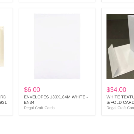
ENVELOPES
WHITE
130X184M
TEXTURED
WHITE
SQUARE
-
S/FOLD
EN34
CARD
&
ENV
BULK
-
SPL1
BULK
$6.00
$34.00
ARD
ENVELOPES 130X184M WHITE -
WHITE TEXT
931
EN34
S/FOLD CARD
SPL1 BULK
Regal Craft Cards
Regal Craft Car