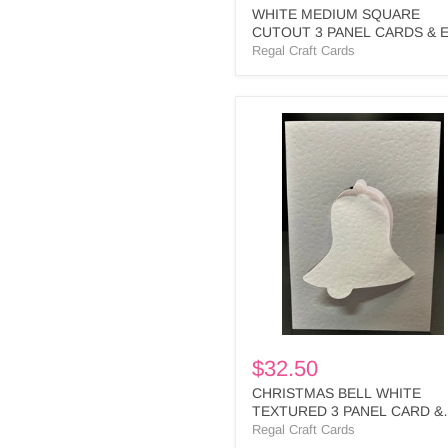
WHITE MEDIUM SQUARE
CUTOUT 3 PANEL CARDS & 
- MS1 BULK
Regal Craft Cards
CHRISTMAS
BELL
WHITE
TEXTURED
3
PANEL
CARD
&
ENV
-
CB1
BULK
$32.50
CHRISTMAS BELL WHITE
TEXTURED 3 PANEL CARD &
ENV - CB1 BULK
Regal Craft Cards