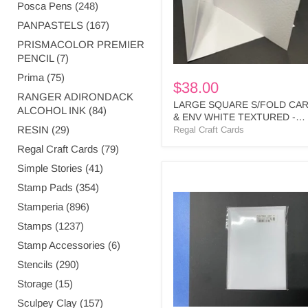
TEXTURED
Posca Pens (248)
-
PANPASTELS (167)
SQPL1
BULK
PRISMACOLOR PREMIER
PENCIL (7)
Prima (75)
$38.00
RANGER ADIRONDACK
LARGE SQUARE S/FOLD CA
ALCOHOL INK (84)
& ENV WHITE TEXTURED -
RESIN (29)
SQPL1 BULK
Regal Craft Cards
Regal Craft Cards (79)
Simple Stories (41)
WHITE
Stamp Pads (354)
SMOOTH
3
Stamperia (896)
PANEL
Stamps (1237)
CARDS
&
Stamp Accessories (6)
ENV
Stencils (290)
BULK
-
Storage (15)
PT4
BULK
Sculpey Clay (157)