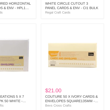
URED HORIZONTAL
WHITE CIRCLE CUTOUT 3
S & ENV - HPL1
PANEL CARDS & ENV - CI1 BULK
ds
Regal Craft Cards
COUTURE
S
50
X
IVORY
CARDS
&
ENVELOPES
SQUARE135MM
-
CO724846
$21.00
ATIONS 5 X 7
COUTURE 50 X IVORY CARDS &
K 50 WHITE -
ENVELOPES SQUARE135MM -
CO724846
fts
Bevs Cross Crafts