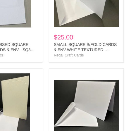
TEXTURED
-
SPLS1
BULK
$25.00
SSED SQUARE
SMALL SQUARE S/FOLD CARDS
S & ENV - SQ3
& ENV WHITE TEXTURED -
SPLS1 BULK
ds
Regal Craft Cards
WHITE
LINEN
SINGLE
FOLD
CARDS
&
ENV
-
PL25
BULK