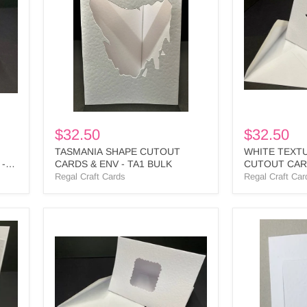
CARDS
CUTOUT
&
CARDS
ENV
&
-
ENV
TA1
-
BULK
STA1
BULK
$32.50
$32.50
TASMANIA SHAPE CUTOUT
WHITE TEXT
 -
CARDS & ENV - TA1 BULK
CUTOUT CARD
BULK
Regal Craft Cards
Regal Craft Car
WHITE
WHITE
DECKLE
EMBOSSED
SQUARE
SQUARE
CUTOUT
CUTOUT
3
CARDS
PANEL
&
CARD
ENV