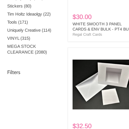
Stickers (80)
Tim Holtz Ideaolgy (22)
$30.00
Tools (171)
WHITE SMOOTH 3 PANEL
CARDS & ENV BULK - PT4 B
Uniquely Creative (114)
Regal Craft Cards
VINYL (315)
MEGA STOCK
CLEARANCE (2080)
WHITE
MEDIUM
SQUARE
CUTOUT
Filters
3
PANEL
CARDS
&
ENV
-
MS1
BULK
$32.50