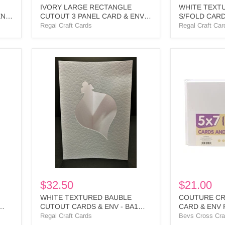
IVORY LARGE RECTANGLE
WHITE TEXT
ENV
CUTOUT 3 PANEL CARD & ENV -
S/FOLD CARD
LR2 BULK
BULK
Regal Craft Cards
Regal Craft Car
WHITE
COUTURE
TEXTURED
CREATION
BAUBLE
5
CUTOUT
X
CARDS
7
&
CARD
ENV
&
-
ENV
BA1
PK
BULK
50
WHITE
-
CO725815
$32.50
$21.00
WHITE TEXTURED BAUBLE
COUTURE CRE
CUTOUT CARDS & ENV - BA1
CARD & ENV P
BULK
CO725815
Regal Craft Cards
Bevs Cross Cra