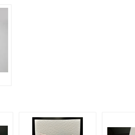
TASMANIA
WHITE
SHAPE
TEXTURED
CUTOUT
STAR