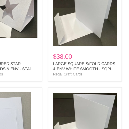
CARDS
&
ENV
WHITE
SMOOTH
-
SQPL3
BULK
$38.00
URED STAR
LARGE SQUARE S/FOLD CARDS
S & ENV - STA1
& ENV WHITE SMOOTH - SQPL3
BULK
ds
Regal Craft Cards
SMALL
SQUARE
S/FOLD
CARDS
&
ENV
WHITE