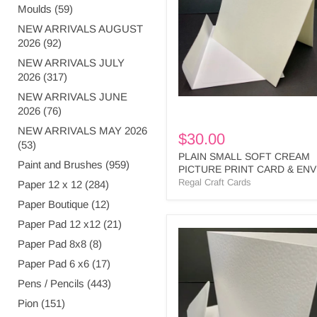
CREAM
Moulds (59)
PICTURE
PRINT
NEW ARRIVALS AUGUST
CARD
2026 (92)
&
NEW ARRIVALS JULY
ENV
2026 (317)
-
SPP2
NEW ARRIVALS JUNE
BULK
2026 (76)
NEW ARRIVALS MAY 2026
$30.00
(53)
PLAIN SMALL SOFT CREAM
Paint and Brushes (959)
PICTURE PRINT CARD & ENV
SPP2 BULK
Regal Craft Cards
Paper 12 x 12 (284)
Paper Boutique (12)
Paper Pad 12 x12 (21)
LARGE
Paper Pad 8x8 (8)
SQUARE
S/FOLD
Paper Pad 6 x6 (17)
CARDS
&
Pens / Pencils (443)
ENV
Pion (151)
WHITE