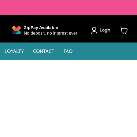
ZipPay Available
Login
No deposit, no interest ever!
View
cart
LOYALTY
CONTACT
FAQ