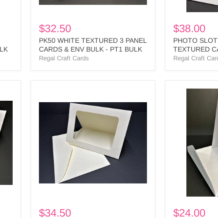
BULK
$32.50
$38.00
PK50 WHITE TEXTURED 3 PANEL
PHOTO SLOT
ULK
CARDS & ENV BULK - PT1 BULK
TEXTURED C
- PS4 BULK
Regal Craft Cards
Regal Craft Car
IVORY
WHITE
LARGE
TEXTURED
RECTANGLE
HORIZONTA
CUTOUT
S/FOLD
3
CARDS
PANEL
&
CARD
ENV
&
-
ENV
HPL1
-
BULK
LR2
BULK
$34.50
$24.00