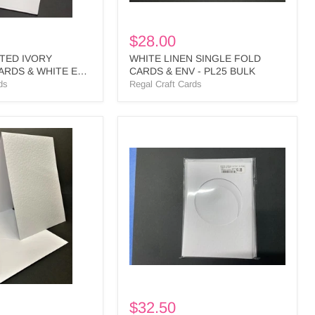
$28.00
TED IVORY
WHITE LINEN SINGLE FOLD
ARDS & WHITE ENV
CARDS & ENV - PL25 BULK
ds
Regal Craft Cards
WHITE
CIRCLE
L
CUTOUT
3
PANEL
CARDS
&
ENV
-
CI1
BULK
$32.50