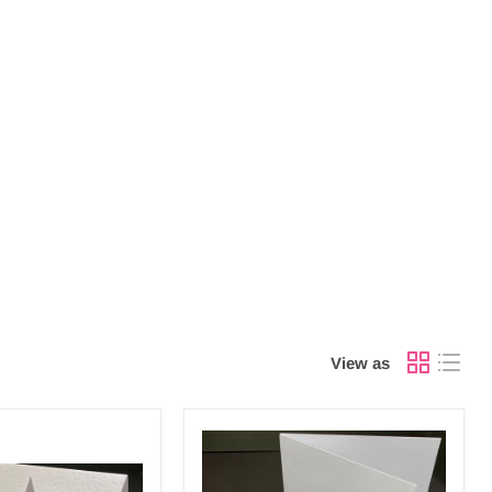
View as
LARGE
SQUARE
S/FOLD