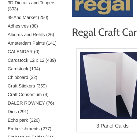
3D Diecuts and Toppers
(303)
49 And Market (250)
Adhesives (80)
Regal Craft Ca
Albums and Refills (26)
Amsterdam Paints (141)
CALENDAR (0)
Cardstock 12 x 12 (439)
Cardstock (104)
Chipboard (32)
Craft Stickers (359)
Craft Consortium (4)
DALER ROWNEY (76)
Dies (291)
Echo park (326)
3 Panel Cards
Embellishments (277)