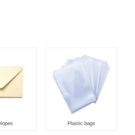
lopes
Plastic bags