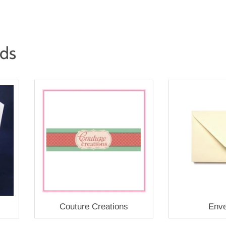
rds
Couture Creations
Enve