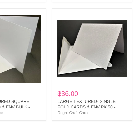
LARGE
TEXTURED-
SINGLE
FOLD
CARDS
&
ENV
PK
50
-
PLL1
BULK
$36.00
URED SQUARE
LARGE TEXTURED- SINGLE
 & ENV BULK -
FOLD CARDS & ENV PK 50 -
PLL1 BULK
ds
Regal Craft Cards