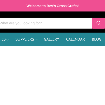
Welcome to Bev's Cross Crafts!
IES
SUPPLIERS
GALLERY
CALENDAR
BLOG