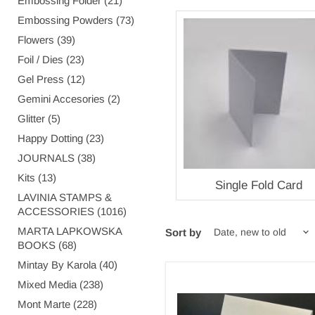
Embossing Folder (21)
Embossing Powders (73)
Flowers (39)
Foil / Dies (23)
Gel Press (12)
Gemini Accesories (2)
Glitter (5)
Happy Dotting (23)
JOURNALS (38)
Kits (13)
Single Fold Card
LAVINIA STAMPS &
ACCESSORIES (1016)
MARTA LAPKOWSKA
Sort by
BOOKS (68)
Mintay By Karola (40)
PLAIN
Mixed Media (238)
SMALL
Mont Marte (228)
SOFT