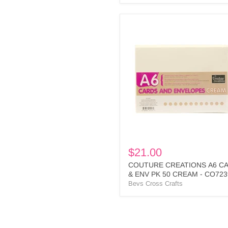
COUTURE
CREATIONS
A6
CARD
&
ENV
PK
50
CREAM
-
CO723931
$21.00
COUTURE CREATIONS A6 C
& ENV PK 50 CREAM - CO723
Bevs Cross Crafts