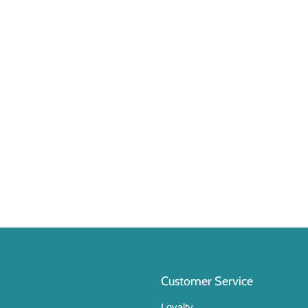
Customer Service
Loyalty