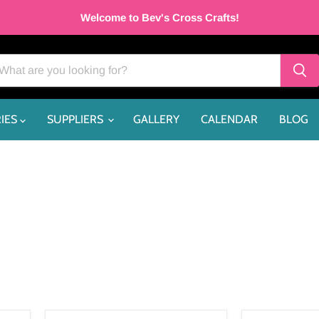
Welcome to Bev's Cross Crafts!
IES
SUPPLIERS
GALLERY
CALENDAR
BLOG