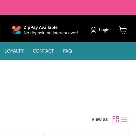
ZipPay Available
Login
No deposit, no interest ever!
View
cart
LOYALTY
CONTACT
FAQ
View as