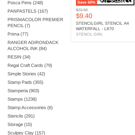
Posca Pens (248)
Save
60
%
Original
$23.50
PANPASTELS (167)
Current
$9.40
price
PRISMACOLOR PREMIER
price
STENCILGIRL STENCIL A4
PENCIL (7)
WATERFALL - L870
Prima (77)
STENCIL GIRL
RANGER ADIRONDACK
ALCOHOL INK (84)
RESIN (34)
Regal Craft Cards (79)
Simple Stories (42)
Stamp Pads (355)
Stamperia (903)
Stamps (1238)
Stamp Accessories (6)
Stencils (291)
Storage (15)
Sculpey Clay (157)