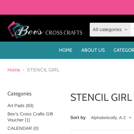
All categories
HOME
ABOUT US
CATEGOR
Home
STENCIL GIRL
Categories
STENCIL GIRL
Art Pads (83)
Bev's Cross Crafts Gift
Sort by
Voucher (1)
CALENDAR (0)