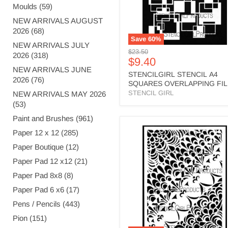
Moulds (59)
NEW ARRIVALS AUGUST
2026 (68)
Save
60
%
NEW ARRIVALS JULY
Original
$23.50
2026 (318)
Current
$9.40
price
NEW ARRIVALS JUNE
price
STENCILGIRL STENCIL A4
2026 (76)
SQUARES OVERLAPPING FI
- L781
STENCIL GIRL
NEW ARRIVALS MAY 2026
(53)
Paint and Brushes (961)
STENCILGIRL
Paper 12 x 12 (285)
STENCIL
Paper Boutique (12)
A4
WATERFALL
Paper Pad 12 x12 (21)
-
L870
Paper Pad 8x8 (8)
Paper Pad 6 x6 (17)
Pens / Pencils (443)
Pion (151)