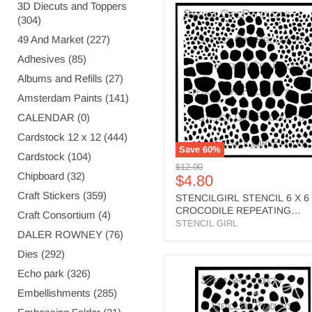
3D Diecuts and Toppers
STENCILGIRL
(304)
STENCIL
6
49 And Market (227)
X
6
Adhesives (85)
CROCODILE
Albums and Refills (27)
REPEATING
PATTERN
Amsterdam Paints (141)
-
CALENDAR (0)
S767
Cardstock 12 x 12 (444)
Save
60
%
Cardstock (104)
Original
$12.00
Chipboard (32)
Current
$4.80
price
price
Craft Stickers (359)
STENCILGIRL STENCIL 6 X 6
CROCODILE REPEATING
Craft Consortium (4)
PATTERN - S767
STENCIL GIRL
DALER ROWNEY (76)
Dies (292)
STENCILGIRL
Echo park (326)
STENCIL
Embellishments (285)
A4
CM