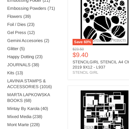
Embossing Folder (21)
2019
Embossing Powders (71)
9X12
-
Flowers (39)
L937
Foil / Dies (23)
Gel Press (12)
Gemini Accesories (2)
Save
60
%
Glitter (5)
Original
$23.50
Current
$9.40
price
Happy Dotting (23)
price
STENCILGIRL STENCIL A4 C
JOURNALS (38)
2019 9X12 - L937
Kits (13)
STENCIL GIRL
LAVINIA STAMPS &
ACCESSORIES (1016)
STENCILGIRL
MARTA LAPKOWSKA
STENCIL
BOOKS (68)
A4
SQUARES
Mintay By Karola (40)
OVERLAPPING
Mixed Media (238)
FILLED
-
Mont Marte (228)
L781