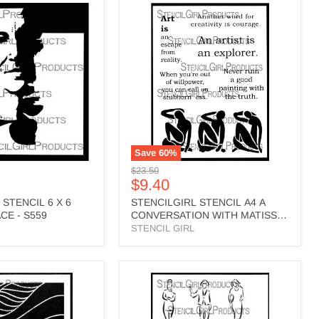
RL
STENCILGIRL
STENCIL
A4
A
CONVERSATION
WITH
MATISSE
-
L725
Save
60
%
Original
$23.50
Current
$9.40
price
price
 STENCIL 6 X 6
STENCILGIRL STENCIL A4 A
E - S559
CONVERSATION WITH MATISSE
- L725
STENCIL GIRL
RL
STENCILGIRL
STENCIL
A4
SKETCHY