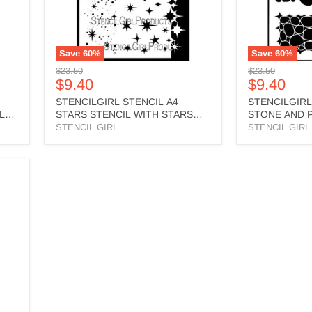
EDGE
L706
-
L843
Save
60
%
Save
60
%
Original
Original
$23.50
$23.50
Current
Current
$9.40
$9.40
price
price
price
price
STENCILGIRL STENCIL A4
STENCILGIRL
LLED
STARS STENCIL WITH STARS
STONE AND P
MASK EDGE - L843
L706
STENCIL GIRL
STENCIL GIRL