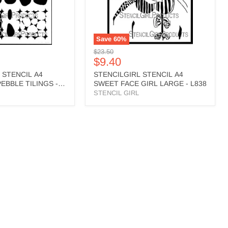
L838
Save
60
%
Original
$23.50
Current
$9.40
price
price
 STENCIL A4
STENCILGIRL STENCIL A4
EBBLE TILINGS -
SWEET FACE GIRL LARGE - L838
STENCIL GIRL