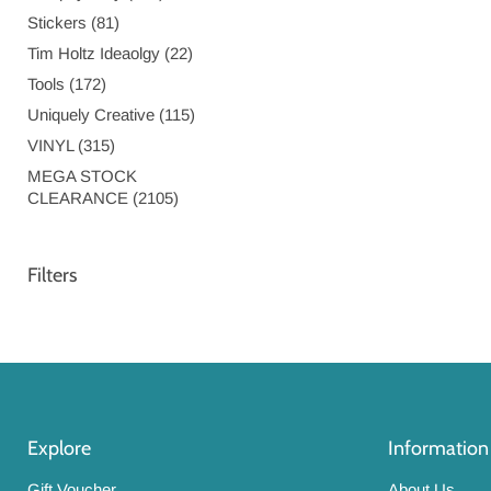
Stickers (81)
Tim Holtz Ideaolgy (22)
Tools (172)
Uniquely Creative (115)
VINYL (315)
MEGA STOCK
CLEARANCE (2105)
Filters
Explore
Information
Gift Voucher
About Us