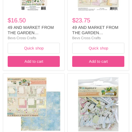
-
8
FTG-
COLLECTION
35445
PACK
-
$16.50
$23.75
FTG-
35308
49 AND MARKET FROM
49 AND MARKET FROM
THE GARDEN
THE GARDEN
COLLECTION ELEMENTS
COLLECTION 6 X 8
Bevs Cross Crafts
Bevs Cross Crafts
LASER - FTG-35445
COLLECTION PACK - FTG-
Quick shop
Quick shop
35308
Add to cart
Add to cart
49
49
AND
AND
MARKET
MARKET
FROM
FROM
THE
THE
GARDEN
GARDEN
COLLECTION
COLLECTION
12X12
ASSORTMENT
COLLECTION
CHIPBOARD
PACK
SET
-
-
FTG-
FTG-