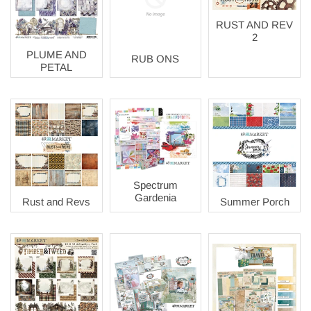
RUST AND REV
2
PLUME AND
RUB ONS
PETAL
Spectrum
Gardenia
Rust and Revs
Summer Porch