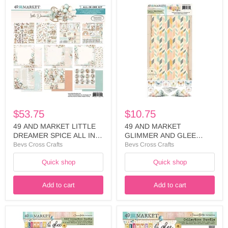
49
49
AND
AND
MARKET
MARKET
LITTLE
GLIMMER
DREAMER
AND
SPICE
GLEE
ALL
COLLECTION
IN
CELLO
ONE
STICKERS
KIT
-
-
DGG-
LDS-
36145
35254
$53.75
$10.75
49 AND MARKET LITTLE
49 AND MARKET
DREAMER SPICE ALL IN
GLIMMER AND GLEE
ONE KIT - LDS-35254
COLLECTION CELLO
Bevs Cross Crafts
Bevs Cross Crafts
STICKERS - DGG-36145
Quick shop
Quick shop
Add to cart
Add to cart
49
49
AND
AND