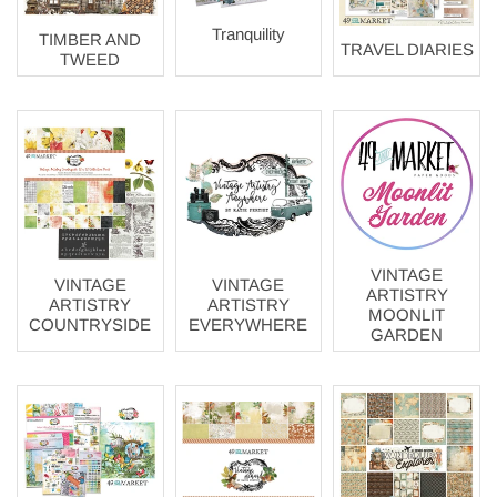
Tranquility
TIMBER AND
TRAVEL DIARIES
TWEED
VINTAGE
VINTAGE
VINTAGE
ARTISTRY
ARTISTRY
ARTISTRY
MOONLIT
COUNTRYSIDE
EVERYWHERE
GARDEN