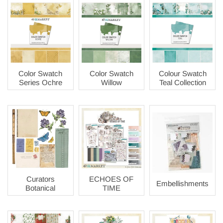
Color Swatch
Color Swatch
Colour Swatch
Series Ochre
Willow
Teal Collection
Curators
ECHOES OF
Embellishments
Botanical
TIME