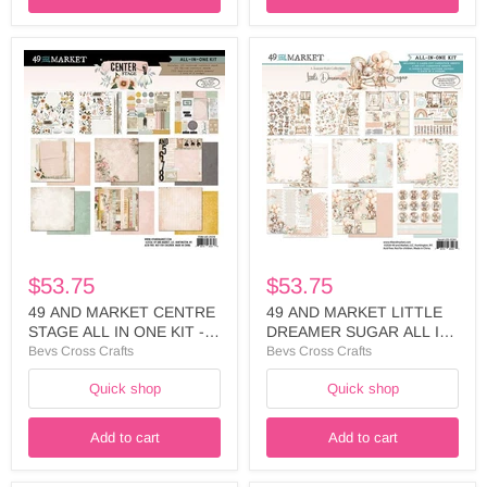
49
49
AND
AND
MARKET
MARKET
CENTRE
LITTLE
STAGE
DREAMER
ALL
SUGAR
IN
ALL
ONE
IN
KIT
ONE
-
KIT
AIO-
-
34318
LDS-
35261
$53.75
$53.75
49 AND MARKET CENTRE
49 AND MARKET LITTLE
STAGE ALL IN ONE KIT -
DREAMER SUGAR ALL IN
AIO-34318
ONE KIT - LDS-35261
Bevs Cross Crafts
Bevs Cross Crafts
Quick shop
Quick shop
Add to cart
Add to cart