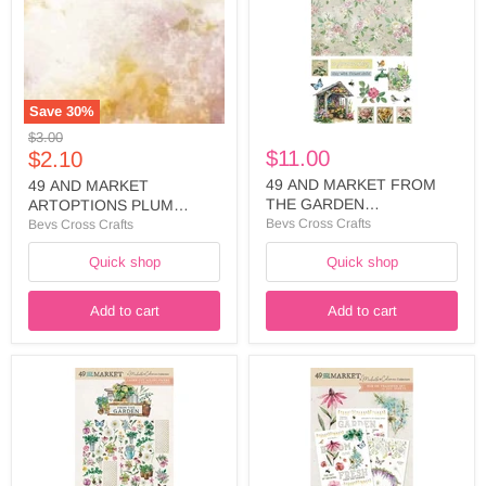
PLUM
THE
GROVE
GARDEN
12
COLLECTION
X12
WASHI
PAPER
SHEET
FLOWERSCAPE
-
-
FTG-
Save
30
%
APG-
35476
Original
$3.00
38671
Current
$11.00
price
$2.10
price
49 AND MARKET FROM
49 AND MARKET
THE GARDEN
ARTOPTIONS PLUM
COLLECTION WASHI
GROVE 12 X12 PAPER
Bevs Cross Crafts
Bevs Cross Crafts
SHEET - FTG-35476
FLOWERSCAPE - APG-
Quick shop
Quick shop
38671
Add to cart
Add to cart
49
49
AND
AND
MARKET
MARKET
FROM
FROM
THE
THE
GARDEN
GARDEN
COLLECTION
COLLECTION