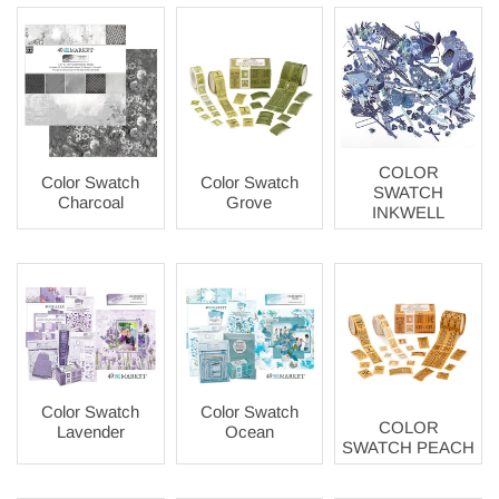
COLOR
Color Swatch
Color Swatch
SWATCH
Charcoal
Grove
INKWELL
Color Swatch
Color Swatch
COLOR
Lavender
Ocean
SWATCH PEACH