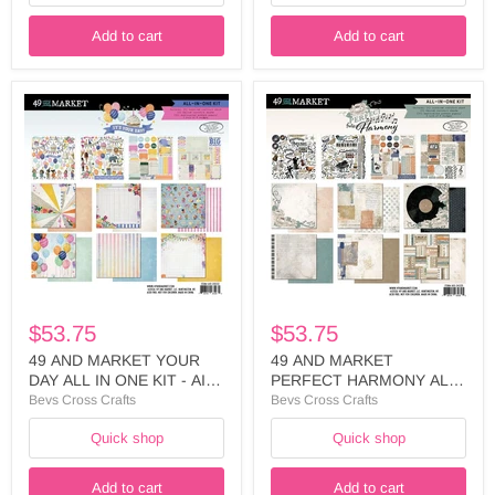
Add to cart
Add to cart
49
49
AND
AND
MARKET
MARKET
YOUR
PERFECT
DAY
HARMONY
ALL
ALL
IN
IN
ONE
ONE
KIT
KIT
-
-
AIO-
AIO-
35032
34325
$53.75
$53.75
49 AND MARKET YOUR
49 AND MARKET
DAY ALL IN ONE KIT - AIO-
PERFECT HARMONY ALL
35032
IN ONE KIT - AIO-34325
Bevs Cross Crafts
Bevs Cross Crafts
Quick shop
Quick shop
Add to cart
Add to cart