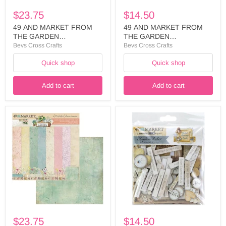
35285
35483
$23.75
$14.50
49 AND MARKET FROM
49 AND MARKET FROM
THE GARDEN
THE GARDEN
COLLECTION 12X12
COLLECTION
Bevs Cross Crafts
Bevs Cross Crafts
COLLECTION PACK - FTG-
ASSORTMENT
Quick shop
Quick shop
35285
CHIPBOARD SET - FTG-
35483
Add to cart
Add to cart
49
49
AND
AND
MARKET
MARKET
FROM
FADED
THE
MEMORY
GARDEN
LANE
COLLECTION
ASSORTMENT
12X12
CHIPBROARD
COLLECTION
-
PACK
FML-
SOLIDS
35728
-
FTG-
$23.75
$14.50
35292