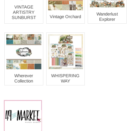
VINTAGE
ARTISTRY
Wanderlust
Vintage Orchard
SUNBURST
Explorer
Wherever
WHISPERING
Collection
WAY