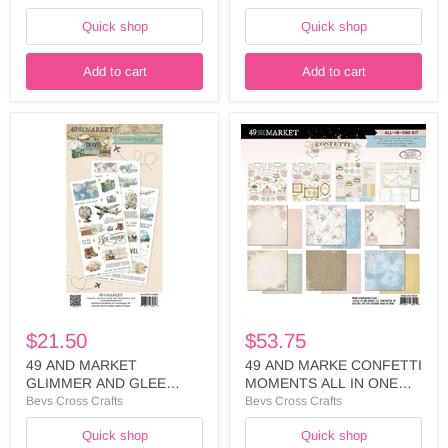
- FML-35575
FML-35551
Quick shop
Quick shop
Add to cart
Add to cart
49
49
AND
AND
MARKET
MARKE
GLIMMER
CONFETTI
AND
MOMENTS
GLEE
ALL
COLLECTION
IN
6X12
ONE
RUB
KIT
ON
-
-
AIO-
DGG-
35049
36114
$21.50
$53.75
49 AND MARKET
49 AND MARKE CONFETTI
GLIMMER AND GLEE
MOMENTS ALL IN ONE
COLLECTION 6X12 RUB
KIT - AIO-35049
Bevs Cross Crafts
Bevs Cross Crafts
ON - DGG-36114
Quick shop
Quick shop