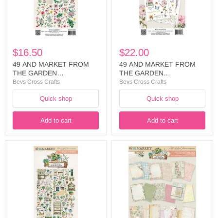
WILDFLOWERS
6X12
CUT
RUB
OUTS
ON
-
-
FTG-
FTG-
35452
35438
$16.50
$22.00
49 AND MARKET FROM
49 AND MARKET FROM
THE GARDEN
THE GARDEN
COLLECTION
COLLECTION 6X12 RUB
Bevs Cross Crafts
Bevs Cross Crafts
WILDFLOWERS CUT
ON - FTG-35438
Quick shop
Quick shop
OUTS - FTG-35452
Add to cart
Add to cart
49
49
AND
AND
MARKET
MARKET
FROM
FROM
THE
THE
GARDEN
GARDEN
COLLECTION
COLLECTION
ELEMENTS
6
LASER
X