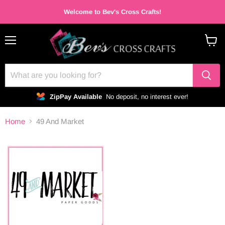
Welcome to Bev's Cross Crafts!
Menu
View
cart
ZipPay Available
No deposit, no interest ever!
Home
49 And Market