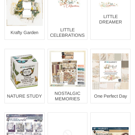
LITTLE
DREAMER
LITTLE
Krafty Garden
CELEBRATIONS
NOSTALGIC
NATURE STUDY
One Perfect Day
MEMORIES