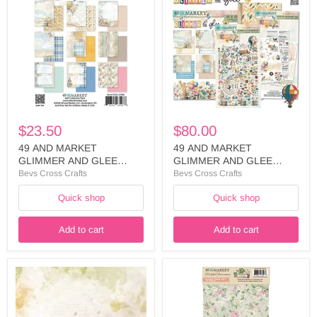
MARKET
MARKET
GLIMMER
GLIMMER
AND
AND
GLEE
GLEE
COLLECTION
COLLECTION
6
12
X
X
8
12
PACK
PACK
-
WITH
DGG-
PATCH
$23.50
$80.00
35988
-
DGG-
49 AND MARKET
49 AND MARKET
35957
GLIMMER AND GLEE
GLIMMER AND GLEE
COLLECTION 6 X 8 PACK -
COLLECTION 12 X 12
Bevs Cross Crafts
Bevs Cross Crafts
DGG-35988
PACK WITH PATCH -DGG-
Quick shop
Quick shop
35957
Add to cart
Add to cart
49
49
AND
AND
MARKET
MARKET
ARTOPTIONS
FROM