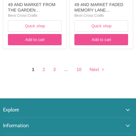
49 AND MARKET FROM
49 AND MARKET FADED
THE GARDEN
MEMORY LANE
COLLECTION 12X12
ASSORTMENT
Bevs Cross Crafts
Bevs Cross Crafts
COLLECTION PACK
CHIPBROARD - FML-
Quick shop
Quick shop
SOLIDS - FTG-35292
35728
Add to cart
Add to cart
1
2
3
…
10
Next
Explore
Information