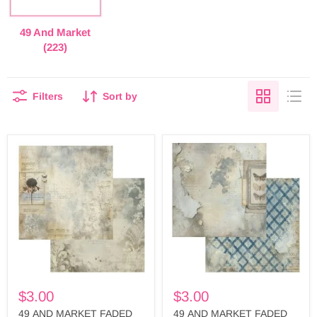
49 And Market
(223)
Filters
Sort by
49
49
AND
AND
MARKET
MARKET
FADED
FADED
MEMORY
MEMORY
LANE
LANE
12X12
12X12
PAPER
PAPER
OBSERVATION
NATURE
-
FINDINGS
FML-
-
35599
FML-
35582
$3.00
$3.00
49 AND MARKET FADED
49 AND MARKET FADED