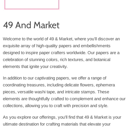
49 And Market
Welcome to the world of 49 & Market, where you'll discover an
exquisite array of high-quality papers and embellishments
designed to inspire paper crafters worldwide. Our papers are a
celebration of stunning colors, rich textures, and botanical
elements that ignite your creativity.
In addition to our captivating papers, we offer a range of
coordinating treasures, including delicate flowers, ephemera
pieces, versatile washi tape, and intricate stamps. These
elements are thoughtfully crafted to complement and enhance our
collections, allowing you to craft with precision and style.
As you explore our offerings, you'll find that 49 & Market is your
ultimate destination for crafting materials that elevate your