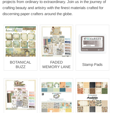
projects from ordinary to extraordinary. Join us in the journey of
crafting beauty and artistry with the finest materials crafted for
discerning paper crafters around the globe.
BOTANICAL
FADED
Stamp Pads
BUZZ
MEMORY LANE