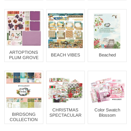
ARTOPTIONS
BEACH VIBES
Beached
PLUM GROVE
CHRISTMAS
Color Swatch
BIRDSONG
SPECTACULAR
Blossom
COLLECTION