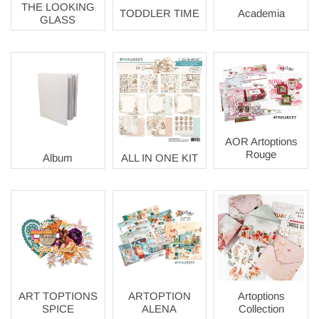
THE LOOKING
TODDLER TIME
Academia
GLASS
AOR Artoptions
Rouge
Album
ALL IN ONE KIT
ART TOPTIONS
ARTOPTION
Artoptions
SPICE
ALENA
Collection