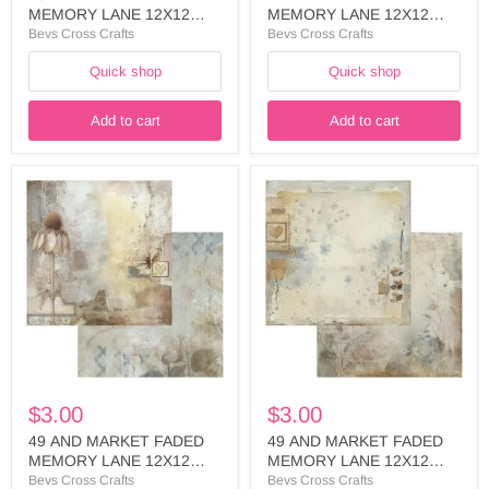
MEMORY LANE 12X12
MEMORY LANE 12X12
PAPER OBSERVATION -
PAPER NATURE FINDINGS
Bevs Cross Crafts
Bevs Cross Crafts
FML-35599
- FML-35582
Quick shop
Quick shop
Add to cart
Add to cart
49
49
AND
AND
MARKET
MARKET
FADED
FADED
MEMORY
MEMORY
LANE
LANE
12X12
12X12
PAPER
PAPER
NATURE
PRESSED
FINDINGS
PETALS-
-
FML-
FML-
35551
35575
$3.00
$3.00
49 AND MARKET FADED
49 AND MARKET FADED
MEMORY LANE 12X12
MEMORY LANE 12X12
PAPER NATURE FINDINGS
PAPER PRESSED PETALS-
Bevs Cross Crafts
Bevs Cross Crafts