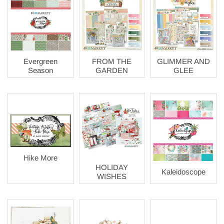
Evergreen
FROM THE
GLIMMER AND
Season
GARDEN
GLEE
Hike More
HOLIDAY
Kaleidoscope
WISHES