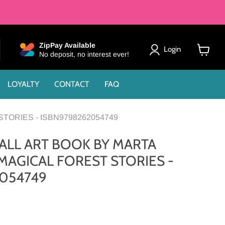
ZipPay Available
Login
No deposit, no interest ever!
View
cart
LOYALTY
CONTACT
FAQ
TORIES - ISBN9798262054749
ALL ART BOOK BY MARTA
AGICAL FOREST STORIES -
054749