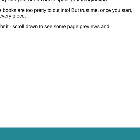
 books are too pretty to cut into! But trust me, once you start,
 every piece.
for it - scroll down to see some page previews and