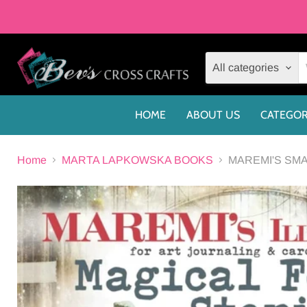
All categories
HOME
ABOUT US
CATEGOR
Home
MARTA LAPKOWSKA BOOKS
MAREMI'S SMA