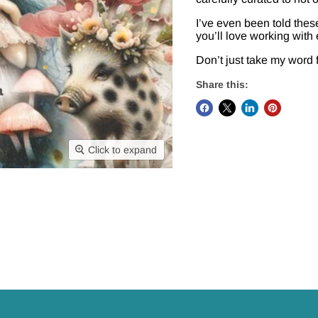
I’ve even been told these
you’ll love working with
Don’t just take my word 
Share this:
Click to expand