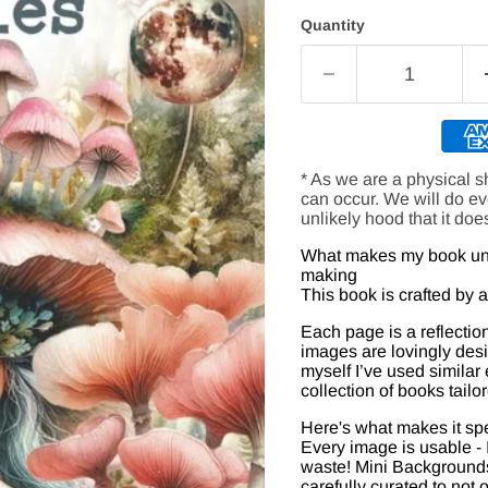
Quantity
* As we are a physical s
can occur. We will do e
unlikely hood that it doe
What makes my book uniq
making
This book is crafted by a c
Each page is a reflection 
images are lovingly desi
myself I’ve used similar
collection of books tailo
Here's what makes it spe
Every image is usable - 
waste! Mini Backgrounds 
carefully curated to not 