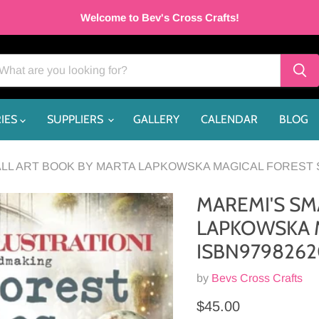
Welcome to Bev's Cross Crafts!
IES
SUPPLIERS
GALLERY
CALENDAR
BLOG
LL ART BOOK BY MARTA LAPKOWSKA MAGICAL FOREST S
MAREMI'S SM
LAPKOWSKA M
ISBN9798262
by
Bevs Cross Crafts
Current price
$45.00