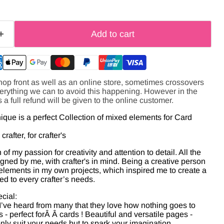
Add to cart
hop front as well as an online store, sometimes crossovers
verything we can to avoid this happening. However in the
s a full refund will be given to the online customer.
ue is a perfect Collection of mixed elements for Card
rafter, for crafter's
of my passion for creativity and attention to detail. All the
gned by me, with crafter's in mind. Being a creative person
 elements in my own projects, which inspired me to create a
red to every crafter’s needs.
cial:
I’ve heard from many that they love how nothing goes to
- perfect for
Â Â
cards ! Beautiful and versatile pages -
only suit your needs but to spark your imagination.