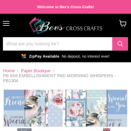
Welcome to Bev's Cross Crafts!
Menu
View
cart
ZipPay Available
No deposit, no interest ever!
Home
Paper Boutique
PB 8X8 EMBELLISHMENT PAD MORNING WHISPERS -
PB1304