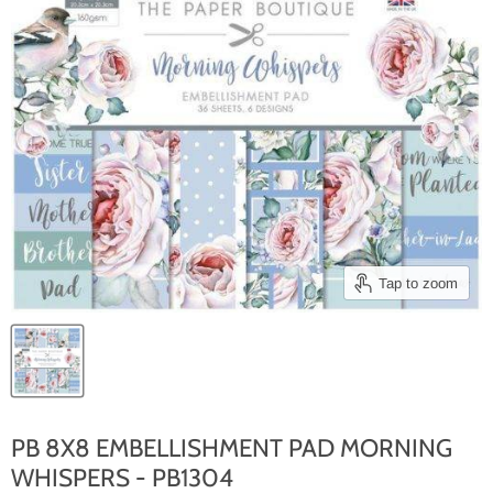
Tap to zoom
PB 8X8 EMBELLISHMENT PAD MORNING
WHISPERS - PB1304