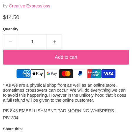
by
Creative Expressions
Current price
$14.50
Quantity
Add to cart
* As we are a physical shop front as well as an online store,
sometimes crossovers can occur. We will do everything we can
to avoid this happening. However in the unlikely hood that it does
a full refund will be given to the online customer.
PB 8X8 EMBELLISHMENT PAD MORNING WHISPERS -
PB1304
Share this: