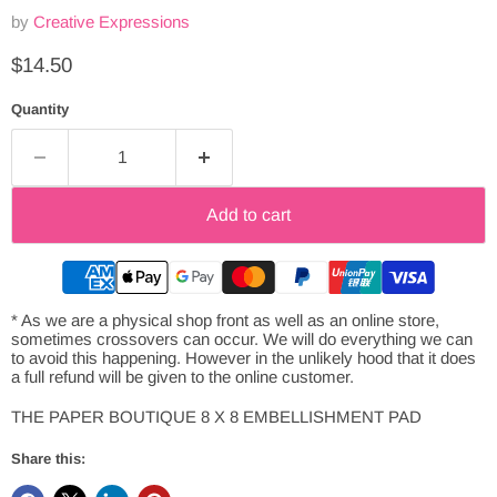
by
Creative Expressions
Current price
$14.50
Quantity
Add to cart
* As we are a physical shop front as well as an online store,
sometimes crossovers can occur. We will do everything we can
to avoid this happening. However in the unlikely hood that it does
a full refund will be given to the online customer.
THE PAPER BOUTIQUE 8 X 8 EMBELLISHMENT PAD
Share this: