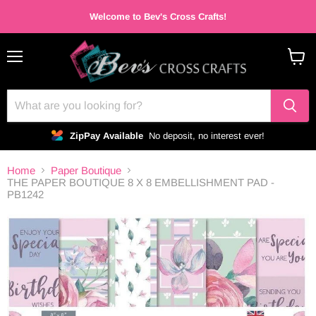
Welcome to Bev's Cross Crafts!
Menu
View
cart
ZipPay Available
No deposit, no interest ever!
Home
Paper Boutique
THE PAPER BOUTIQUE 8 X 8 EMBELLISHMENT PAD -
PB1242