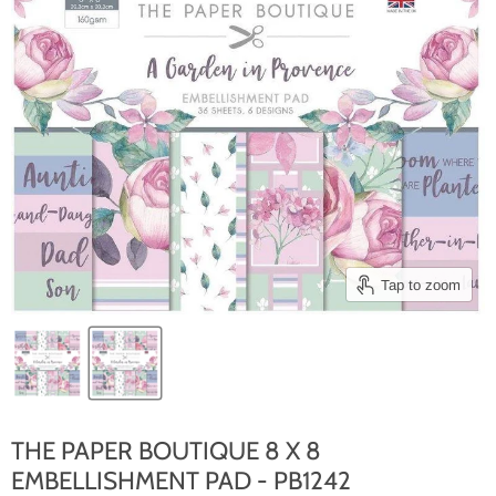
Tap to zoom
THE PAPER BOUTIQUE 8 X 8
EMBELLISHMENT PAD - PB1242