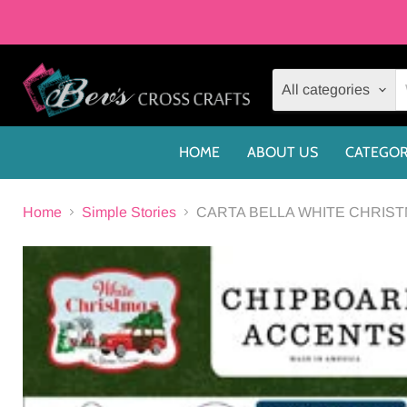
All categories
HOME
ABOUT US
CATEGOR
Home
Simple Stories
CARTA BELLA WHITE CHRIS