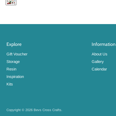
Explore
Information
Gift Voucher
About Us
Storage
Gallery
Resin
Calendar
Inspiration
Kits
Copyright © 2026 Bevs Cross Crafts.