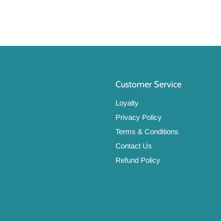
Customer Service
Loyalty
Privacy Policy
Terms & Conditions
Contact Us
Refund Policy