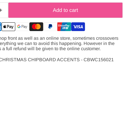
Add to cart
hop front as well as an online store, sometimes crossovers
verything we can to avoid this happening. However in the
s a full refund will be given to the online customer.
 CHRISTMAS CHIPBOARD ACCENTS - CBWC156021