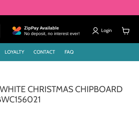
ZipPay Available
Login
No deposit, no interest ever!
View
cart
LOYALTY
CONTACT
FAQ
 WHITE CHRISTMAS CHIPBOARD
BWC156021