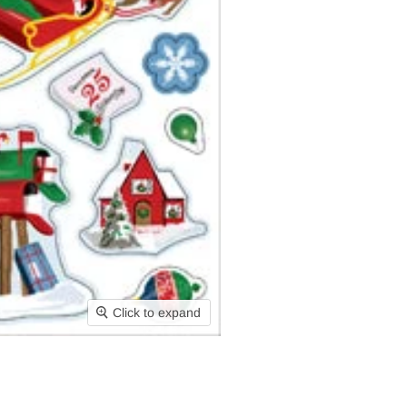
Click to expand