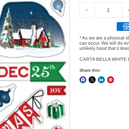
* As we are a physical s
can occur. We will do e
unlikely hood that it doe
CARTA BELLA WHITE
Share this: