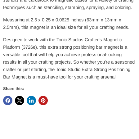
techniques such as stenciling, stamping, spraying, and coloring.
Measuring at 2.5 x 0.25 x 0.0625 inches (63mm x 13mm x
2.5mm), this magnet is an ideal size for all your crafting needs.
Designed to work with the Tonic Studios Crafter's Magnetic
Platform (3726e), this extra strong positioning bar magnet is a
versatile tool that will help you achieve professional-looking
results in all your crafting projects. So whether you're a seasoned
crafter or just starting, the Tonic Studio Extra Strong Positioning
Bar Magnet is a must-have tool for your crafting arsenal.
Share this: