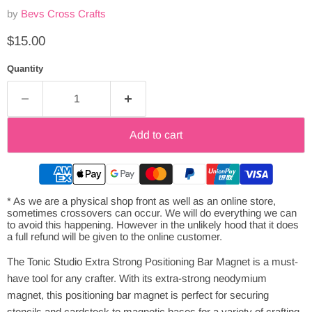
by
Bevs Cross Crafts
Current price
$15.00
Quantity
Add to cart
* As we are a physical shop front as well as an online store,
sometimes crossovers can occur. We will do everything we can
to avoid this happening. However in the unlikely hood that it does
a full refund will be given to the online customer.
The Tonic Studio Extra Strong Positioning Bar Magnet is a must-
have tool for any crafter. With its extra-strong neodymium
magnet, this positioning bar magnet is perfect for securing
stencils and cardstock to magnetic bases for a variety of crafting