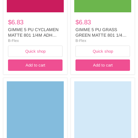
WIDTH:
LINER
500MM
WIDTH:
-
500MM
FIVE738A5025
-
$6.83
$6.83
FIVE754A5025
GIMME 5 PU CYCLAMEN
GIMME 5 PU GRASS
MATTE 801 1/4M ADH
GREEN MATTE 801 1/4M
LINER WIDTH: 500MM -
ADH LINER WIDTH:
B-Flex
B-Flex
FIVE738A5025
500MM - FIVE754A5025
Quick shop
Quick shop
Add to cart
Add to cart
GIMME
GIMME
5
5
PU
PU
POWDER
ICY
BLUE
BLUE
MATTE
MATTE
801
801
1/4M
1/4M
ADH
ADH
LINER
LINER
WIDTH:
WIDTH:
500MM
500MM