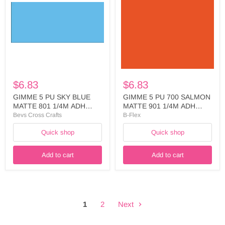
SKY
700
BLUE
SALMON
MATTE
MATTE
801
901
1/4M
1/4M
ADH
ADH
LINER
LINER
WIDTH:
WIDTH:
500MM
500MM
-
-
$6.83
$6.83
FIVE746A5025
FIVE729A5025
GIMME 5 PU SKY BLUE
GIMME 5 PU 700 SALMON
MATTE 801 1/4M ADH
MATTE 901 1/4M ADH
LINER WIDTH: 500MM -
LINER WIDTH: 500MM -
Bevs Cross Crafts
B-Flex
FIVE746A5025
FIVE729A5025
Quick shop
Quick shop
Add to cart
Add to cart
1
2
Next