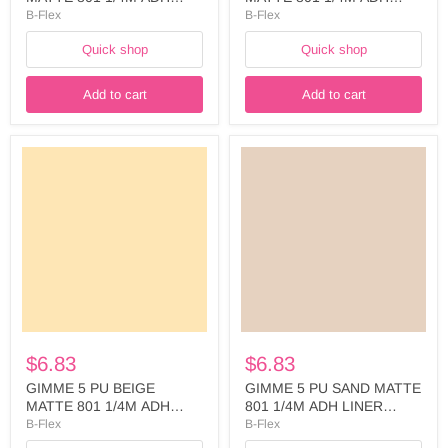
LINER WIDTH: 500MM -
LINER WIDTH: 500MM -
B-Flex
B-Flex
FIVE748A5025
FIVE762A5025
Quick shop
Quick shop
Add to cart
Add to cart
GIMME
GIMME
5
5
PU
PU
BEIGE
SAND
MATTE
MATTE
801
801
1/4M
1/4M
ADH
ADH
LINER
LINER
WIDTH:
WIDTH:
500MM
500MM
-
-
FIVE766A5025
FIVE768A5025
$6.83
$6.83
GIMME 5 PU BEIGE
GIMME 5 PU SAND MATTE
MATTE 801 1/4M ADH
801 1/4M ADH LINER
LINER WIDTH: 500MM -
WIDTH: 500MM -
B-Flex
B-Flex
FIVE766A5025
FIVE768A5025