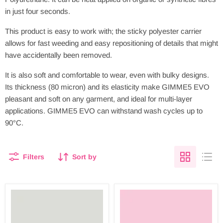
in just four seconds.
This product is easy to work with; the sticky polyester carrier
allows for fast weeding and easy repositioning of details that might
have accidentally been removed.
It is also soft and comfortable to wear, even with bulky designs.
Its thickness (80 micron) and its elasticity make GIMME5 EVO
pleasant and soft on any garment, and ideal for multi-layer
applications. GIMME5 EVO can withstand wash cycles up to
90°C.
Filters
Sort by
GIMME
GIMME
5
5
PU
PU
LIGHT
ICY