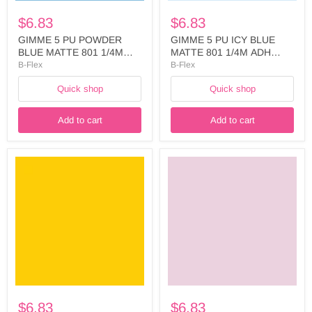
-
-
$6.83
$6.83
FIVE741A5025
FIVE749A5025
GIMME 5 PU POWDER
GIMME 5 PU ICY BLUE
BLUE MATTE 801 1/4M
MATTE 801 1/4M ADH
ADH LINER WIDTH:
LINER WIDTH: 500MM -
B-Flex
B-Flex
500MM - FIVE741A5025
FIVE749A5025
Quick shop
Quick shop
Add to cart
Add to cart
GIMME
GIMME
5
5
PU
PU
MEDIUM
PINK
YELLOW
BLUSH
MATTE
MATTE
801
801
1/4M
1/4M
ADH
ADH
LINER
LINER
WIDTH:
WIDTH:
500
500MM
-
-
$6.83
$6.83
FIVE720A5025
FIVE737A5025