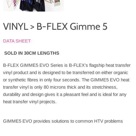
VINYL > B-FLEX Gimme 5
DATA SHEET
SOLD IN 30CM LENGTHS
B-FLEX GIMME5 EVO Series is B-FLEX’s flagship heat transfer
vinyl product and is designed to be transferred on either organic
or synthetic fibres in only four seconds. The GIMME5 EVO heat
transfer vinyl is only 80 microns thick and its stretchiness,
durability and design gives it a pleasant feel and is ideal for any
heat transfer vinyl projects.
GIMME5 EVO provides solutions to common HTV problems