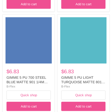
Add to cart
Add to cart
GIMME
GIMME
5
5
PU
PU
700
LIGHT
STEEL
TURQUOISE
BLUE
MATTE
MATTE
801
901
1/4M
1/4M
ADH
ADH
LINERWIDTH:
LINER
50
WIDTH:
-
50
FIVE787A5025
$6.83
$6.83
-
FIVE784A5025
GIMME 5 PU 700 STEEL
GIMME 5 PU LIGHT
BLUE MATTE 901 1/4M
TURQUOISE MATTE 801
ADH LINER WIDTH: 50 -
1/4M ADH LINERWIDTH:
B-Flex
B-Flex
FIVE784A5025
50 - FIVE787A5025
Quick shop
Quick shop
Add to cart
Add to cart