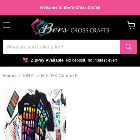
Welcome to Bev's Cross Crafts!
Menu
View
cart
ZipPay Available
No deposit, no interest ever!
Home
VINYL > B-FLEX Gimme 5