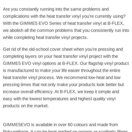
Are you constantly running into the same problems and
complications with the heat transfer vinyl you’re currently using?
With the GIMME5 EVO Series of heat transfer vinyl at B-FLEX,
we abolish all the common problems that you consistently run into
while completing heat transfer vinyl projects.
Get rid of the old-school cover sheet when you’re pressing and
completing layers on your heat transfer vinyl project with the
GIMME5 EVO vinyl options at B-FLEX. Our flagship vinyl product
is manufactured to make your life easier throughout the entire
heat transfer vinyl process. We recommend low-heat and low
pressing times that not only make your products look better but
increase overall efficiency. At B-FLEX, we keep it simple and
easy with the lowest temperatures and highest quality vinyl
products on the market.
GIMME5EVO is available in over 60 colours and made from
Polyurethane. It can be heat applied on organic or synthetic fibres