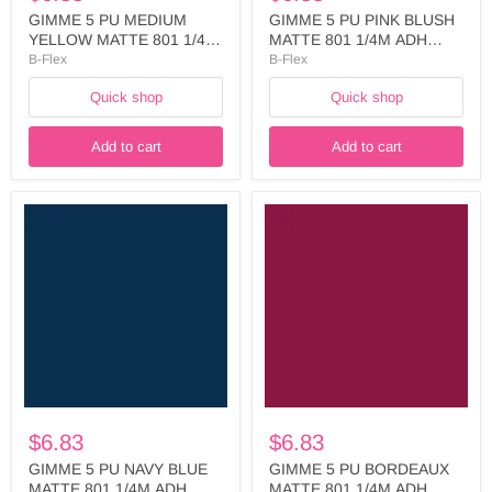
GIMME 5 PU MEDIUM
GIMME 5 PU PINK BLUSH
YELLOW MATTE 801 1/4M
MATTE 801 1/4M ADH
ADH LINER WIDTH: 500 -
LINER WIDTH: 500MM -
B-Flex
B-Flex
FIVE720A5025
FIVE737A5025
Quick shop
Quick shop
Add to cart
Add to cart
GIMME
GIMME
5
5
PU
PU
NAVY
BORDEAUX
BLUE
MATTE
MATTE
801
801
1/4M
1/4M
ADH
ADH
LINER
LINER
WIDTH:
WIDTH:
500MM
500MM
-
-
FIVE762A5025
$6.83
$6.83
FIVE748A5025
GIMME 5 PU NAVY BLUE
GIMME 5 PU BORDEAUX
MATTE 801 1/4M ADH
MATTE 801 1/4M ADH