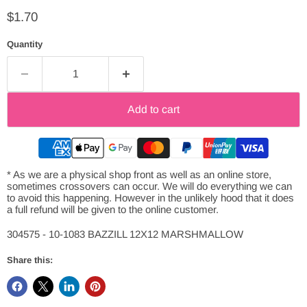
Current price
$1.70
Quantity
Add to cart
* As we are a physical shop front as well as an online store,
sometimes crossovers can occur. We will do everything we can
to avoid this happening. However in the unlikely hood that it does
a full refund will be given to the online customer.
304575 - 10-1083 BAZZILL 12X12 MARSHMALLOW
Share this: