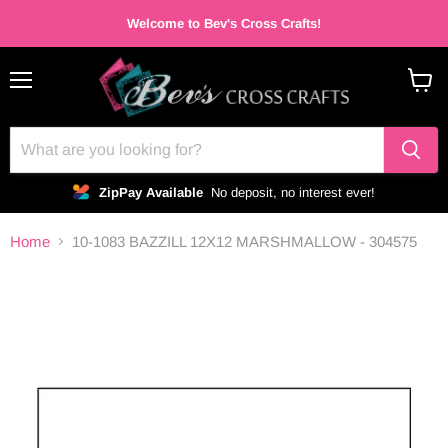
Welcome to Bev's Cross Crafts!
Menu
View
cart
ZipPay Available
No deposit, no interest ever!
Home
10-1083 BAZZILL 12X12 MARSHMALLOW - 304575