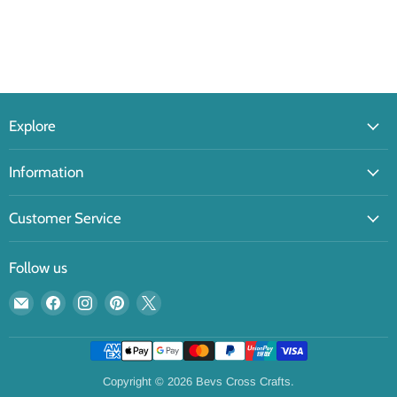
Explore
Information
Customer Service
Follow us
Email
Find
Find
Find
Find
Bevs
us
us
us
us
Cross
on
on
on
on
Crafts
Facebook
Instagram
Pinterest
X
Copyright © 2026 Bevs Cross Crafts.