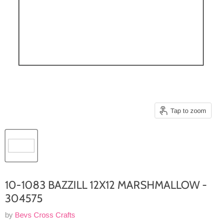
Tap to zoom
10-1083 BAZZILL 12X12 MARSHMALLOW -
304575
by
Bevs Cross Crafts