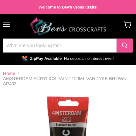
Welcome to Bev's Cross Crafts!
Menu
View
cart
ZipPay Available
No deposit, no interest ever!
Home
AMSTERDAM ACRYLICS PAINT 120ML VANDYKE BROWN -
AP403