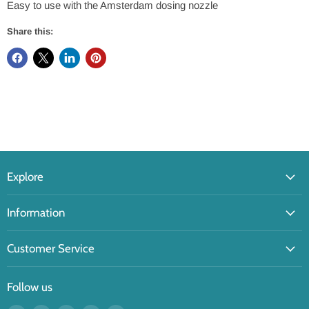
Easy to use with the Amsterdam dosing nozzle
Share this:
Explore
Information
Customer Service
Follow us