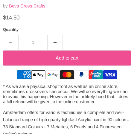
by
Bevs Cross Crafts
Current price
$14.50
Quantity
Add to cart
* As we are a physical shop front as well as an online store,
sometimes crossovers can occur. We will do everything we can
to avoid this happening. However in the unlikely hood that it does
a full refund will be given to the online customer.
Amsterdam offers for various techniques a complete and well-
balanced range of high quality lightfast Acrylic paint in 90 colours.
73 Standard Colours - 7 Metallics, 6 Pearls and 4 Fluorescent
(reflex) colours