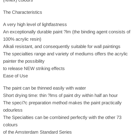
The Characteristics
A very high level of lightfastness
An exceptionally durable paint ?lm (the binding agent consists of
100% acrylic resin)
Alkali resistant, and consequently suitable for wall paintings
The specialties range and variety of mediums offers the acrylic
painter the possibility
to release NEW striking effects
Ease of Use
The paint can be thinned easily with water
Short drying time: thin ?lms of paint dry within half an hour
The speci?c preparation method makes the paint practically
odourless
The Specialties can be combined perfectly with the other 73
colours
of the Amsterdam Standard Series