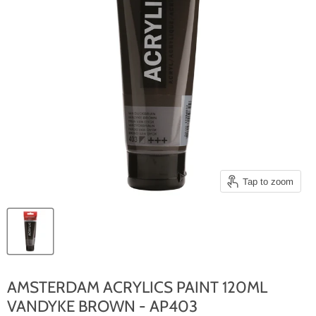
Tap to zoom
AMSTERDAM ACRYLICS PAINT 120ML
VANDYKE BROWN - AP403