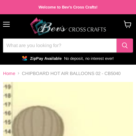
Welcome to Bev's Cross Crafts!
Menu
View
cart
ZipPay Available
No deposit, no interest ever!
Home
CHIPBOARD HOT AIR BALLOONS 02 - CB5040