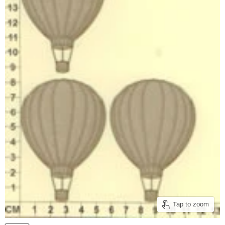
Tap to zoom