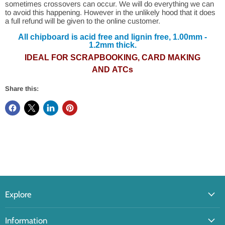
sometimes crossovers can occur. We will do everything we can
to avoid this happening. However in the unlikely hood that it does
a full refund will be given to the online customer.
All chipboard is acid free and lignin free, 1.00mm -
1.2mm thick.
IDEAL FOR SCRAPBOOKING, CARD MAKING
AND ATCs
Share this:
Explore
Information