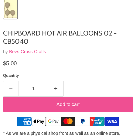
CHIPBOARD HOT AIR BALLOONS 02 -
CB5040
by
Bevs Cross Crafts
Current price
$5.00
Quantity
Add to cart
* As we are a physical shop front as well as an online store,