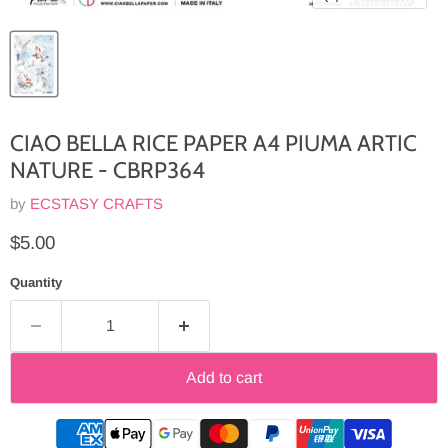
CIAO BELLA RICE PAPER A4 PIUMA ARTIC
NATURE - CBRP364
by
ECSTASY CRAFTS
Current price
$5.00
Quantity
Add to cart