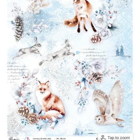
Tap to zoom