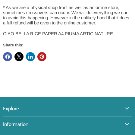
* As we are a physical shop front as well as an online store,
sometimes crossovers can occur. We will do everything we can
to avoid this happening. However in the unlikely hood that it does
a full refund will be given to the online customer.
CIAO BELLA RICE PAPER A4 PIUMA ARTIC NATURE
Share this:
Explore
Information