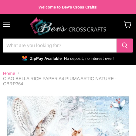
Welcome to Bev's Cross Crafts!
Menu
View
cart
ZipPay Available
No deposit, no interest ever!
Home
CIAO BELLA RICE PAPER A4 PIUMA ARTIC NATURE -
CBRP364