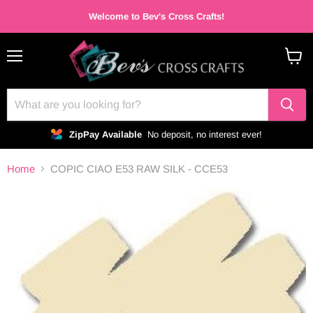
Welcome to Bev's Cross Crafts!
Menu
View
cart
ZipPay Available
No deposit, no interest ever!
Home
COPIC CIAO E53 RAW SILK - CCE53