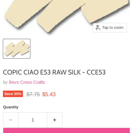
Tap to zoom
COPIC CIAO E53 RAW SILK - CCE53
by
Bevs Cross Crafts
Original price
Current price
$7.75
$5.43
Save
30
%
Quantity