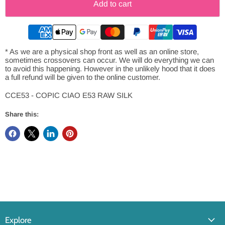
Add to cart
* As we are a physical shop front as well as an online store,
sometimes crossovers can occur. We will do everything we can
to avoid this happening. However in the unlikely hood that it does
a full refund will be given to the online customer.
CCE53 - COPIC CIAO E53 RAW SILK
Share this:
Explore