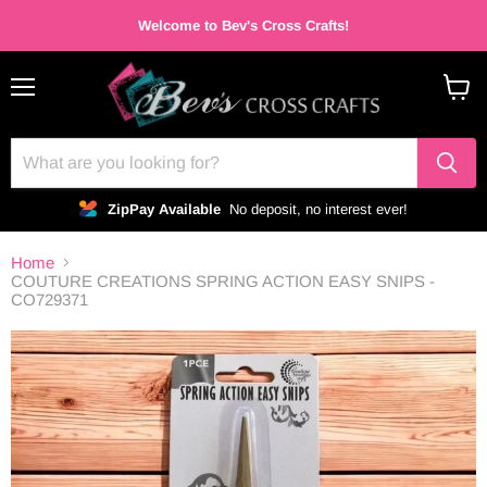
Welcome to Bev's Cross Crafts!
Menu
View
cart
ZipPay Available
No deposit, no interest ever!
Home
COUTURE CREATIONS SPRING ACTION EASY SNIPS -
CO729371