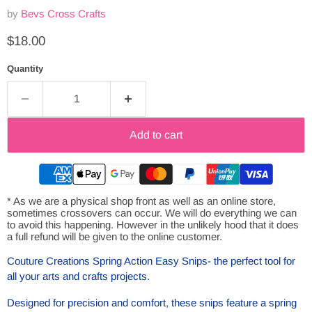
by
Bevs Cross Crafts
Current price
$18.00
Quantity
Add to cart
* As we are a physical shop front as well as an online store,
sometimes crossovers can occur. We will do everything we can
to avoid this happening. However in the unlikely hood that it does
a full refund will be given to the online customer.
Couture Creations Spring Action Easy Snips- the perfect tool for
all your arts and crafts projects.
Designed for precision and comfort, these snips feature a spring