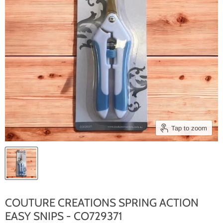
Tap to zoom
COUTURE CREATIONS SPRING ACTION
EASY SNIPS - CO729371