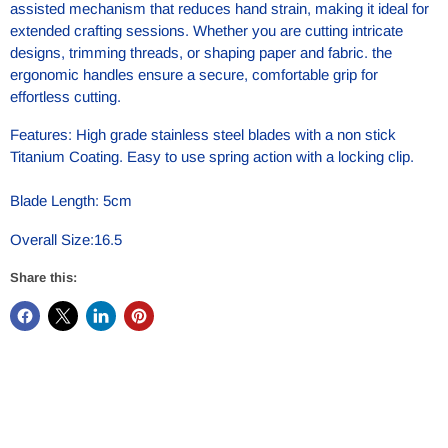
assisted mechanism that reduces hand strain, making it ideal for
extended crafting sessions. Whether you are cutting intricate
designs, trimming threads, or shaping paper and fabric. the
ergonomic handles ensure a secure, comfortable grip for
effortless cutting.
Features: High grade stainless steel blades with a non stick
Titanium Coating. Easy to use spring action with a locking clip.
Blade Length: 5cm
Overall Size:16.5
Share this: