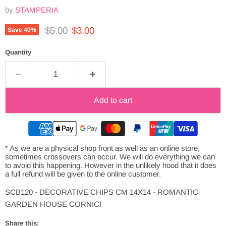
by
STAMPERIA
Original price
Current price
$5.00
$3.00
Save
40
%
Quantity
Add to cart
* As we are a physical shop front as well as an online store,
sometimes crossovers can occur. We will do everything we can
to avoid this happening. However in the unlikely hood that it does
a full refund will be given to the online customer.
SCB120 - DECORATIVE CHIPS CM 14X14 - ROMANTIC
GARDEN HOUSE CORNICI
Share this: