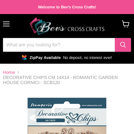
Welcome to Bev's Cross Crafts!
Menu
View
cart
ZipPay Available
No deposit, no interest ever!
Home
DECORATIVE CHIPS CM 14X14 - ROMANTIC GARDEN
HOUSE CORNICI - SCB120