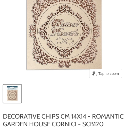
Tap to zoom
DECORATIVE CHIPS CM 14X14 - ROMANTIC
GARDEN HOUSE CORNICI - SCB120