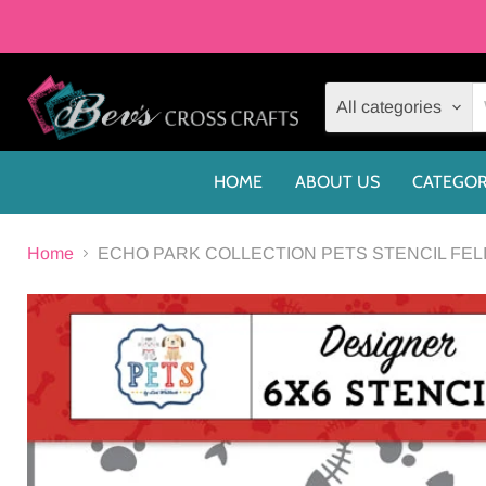
All categories
HOME
ABOUT US
CATEGOR
Home
ECHO PARK COLLECTION PETS STENCIL FELI