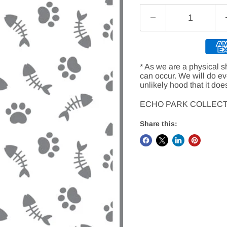
* As we are a physical s
can occur. We will do e
unlikely hood that it doe
ECHO PARK COLLECT
Share this: