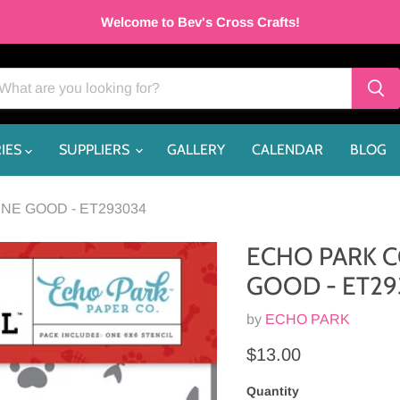
Welcome to Bev's Cross Crafts!
IES
SUPPLIERS
GALLERY
CALENDAR
BLOG
NE GOOD - ET293034
ECHO PARK C
GOOD - ET2
by
ECHO PARK
Current price
$13.00
Quantity