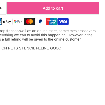
Add to cart
hop front as well as an online store, sometimes crossovers
verything we can to avoid this happening. However in the
s a full refund will be given to the online customer.
ION PETS STENCIL FELINE GOOD