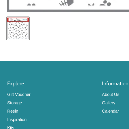
Explore
Information
Gift Voucher
About Us
Storage
Gallery
Resin
Calendar
Inspiration
Kits