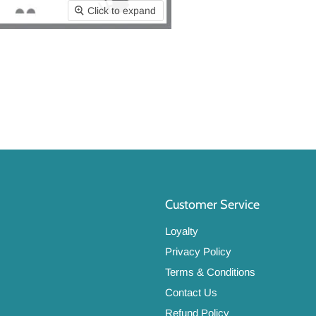
Click to expand
Customer Service
Loyalty
Privacy Policy
Terms & Conditions
Contact Us
Refund Policy