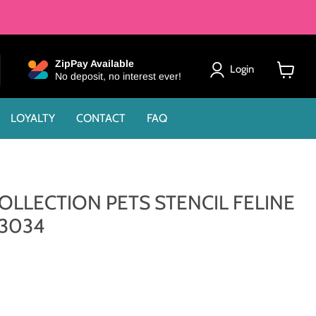
ZipPay Available
Login
No deposit, no interest ever!
View
cart
LOYALTY
CONTACT
FAQ
OLLECTION PETS STENCIL FELINE
93034