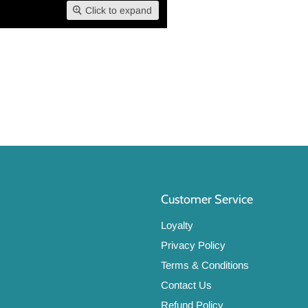
Click to expand
Customer Service
Loyalty
Privacy Policy
Terms & Conditions
Contact Us
Refund Policy