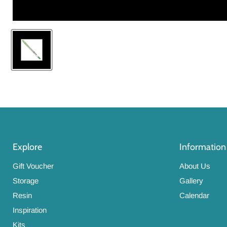
Explore
Information
Gift Voucher
About Us
Storage
Gallery
Resin
Calendar
Inspiration
Kits