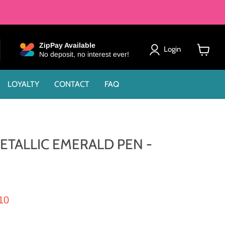
ZipPay Available
Login
No deposit, no interest ever!
View
cart
LOYALTY
CONTACT
FAQ
ETALLIC EMERALD PEN -
rice
rent price
10