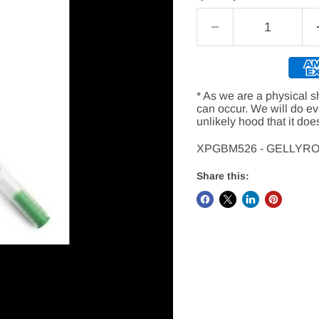
* As we are a physical s
can occur. We will do e
unlikely hood that it doe
XPGBM526 - GELLYR
Share this: