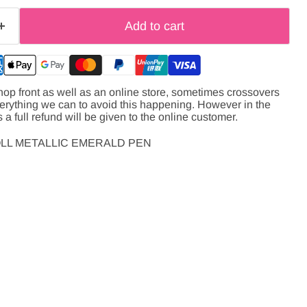
Add to cart
hop front as well as an online store, sometimes crossovers
verything we can to avoid this happening. However in the
s a full refund will be given to the online customer.
OLL METALLIC EMERALD PEN