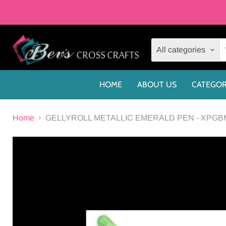
All categories
HOME
ABOUT US
CATEGOR
Home
GELLYROLL METALLIC EMERALD PEN - XPGB