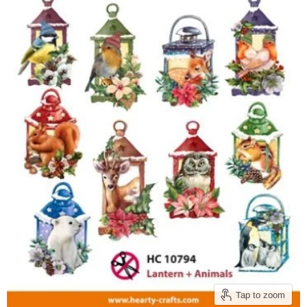
Tap to zoom