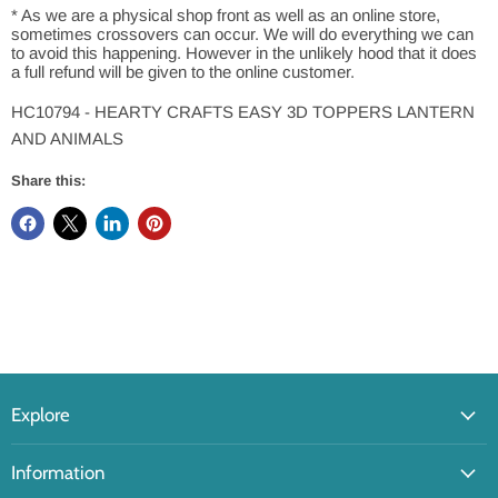
* As we are a physical shop front as well as an online store,
sometimes crossovers can occur. We will do everything we can
to avoid this happening. However in the unlikely hood that it does
a full refund will be given to the online customer.
HC10794 - HEARTY CRAFTS EASY 3D TOPPERS LANTERN
AND ANIMALS
Share this:
Explore
Information