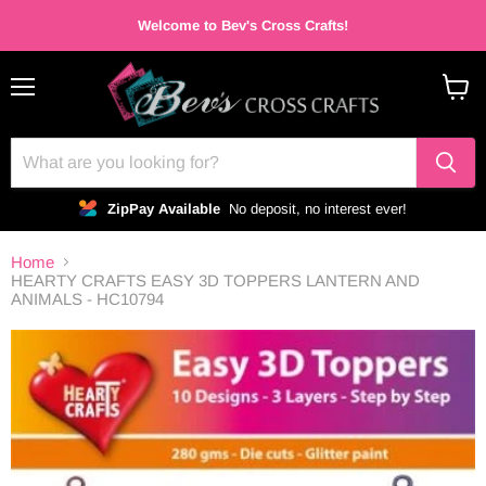
Welcome to Bev's Cross Crafts!
Menu
View
cart
ZipPay Available
No deposit, no interest ever!
Home
HEARTY CRAFTS EASY 3D TOPPERS LANTERN AND
ANIMALS - HC10794