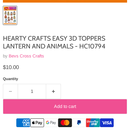
HEARTY CRAFTS EASY 3D TOPPERS
LANTERN AND ANIMALS - HC10794
by
Bevs Cross Crafts
Current price
$10.00
Quantity
Add to cart