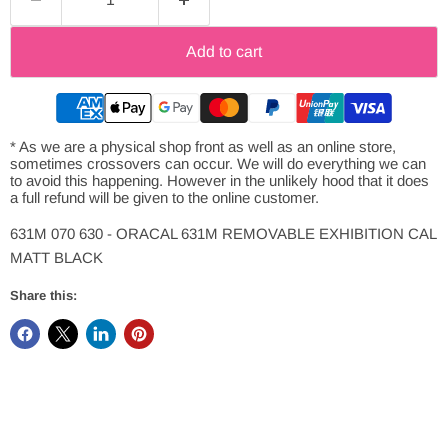
Add to cart
* As we are a physical shop front as well as an online store,
sometimes crossovers can occur. We will do everything we can
to avoid this happening. However in the unlikely hood that it does
a full refund will be given to the online customer.
631M 070 630 - ORACAL 631M REMOVABLE EXHIBITION CAL
MATT BLACK
Share this: