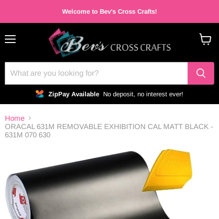
Welcome to Bev's Cross Crafts!
Menu
View
cart
ZipPay Available
No deposit, no interest ever!
Home
ORACAL 631M REMOVABLE EXHIBITION CAL MATT BLACK -
631M 070 630