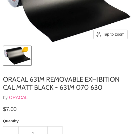
Tap to zoom
ORACAL 631M REMOVABLE EXHIBITION
CAL MATT BLACK - 631M 070 630
by
ORACAL
Current price
$7.00
Quantity