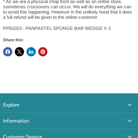
* As we are a physical shop front as well as an online store,
sometimes crossovers can occur. We will do everything we can
to avoid this happening. However in the unlikely hood that it does
a full refund will be given to the online customer.
PP61023 - PANPASTEL SPONGE BAR WEDGE X 3
Share this:
Explore
Information
Customer Service