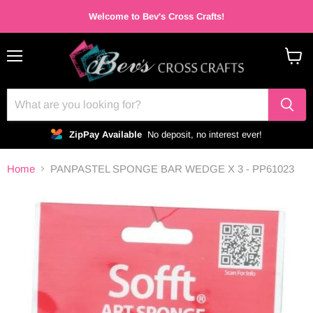
Welcome to Bev's Cross Crafts!
Menu
View
cart
ZipPay Available
No deposit, no interest ever!
Home
PANPASTEL SPONGE BAR WEDGE X 3 - PP61023