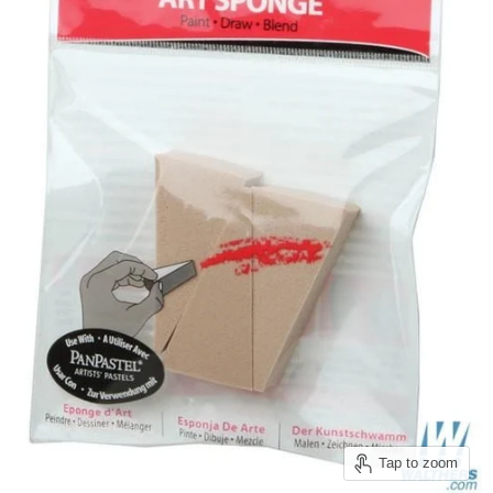
Tap to zoom