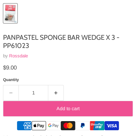
PANPASTEL SPONGE BAR WEDGE X 3 -
PP61023
by
Rossdale
Current price
$9.00
Quantity
Add to cart