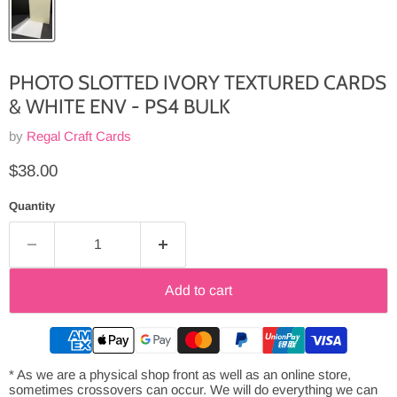
PHOTO SLOTTED IVORY TEXTURED CARDS
& WHITE ENV - PS4 BULK
by
Regal Craft Cards
Current price
$38.00
Quantity
Add to cart
* As we are a physical shop front as well as an online store,
sometimes crossovers can occur. We will do everything we can