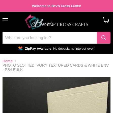
Welcome to Bev's Cross Crafts!
Menu
View
cart
ZipPay Available
No deposit, no interest ever!
Home
PHOTO SLOTTED IVORY TEXTURED CARDS & WHITE ENV
- PS4 BULK