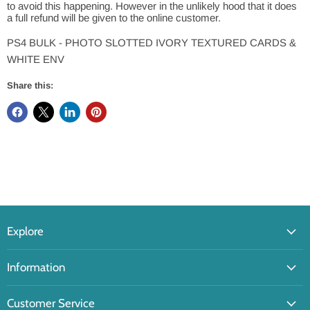
to avoid this happening. However in the unlikely hood that it does
a full refund will be given to the online customer.
PS4 BULK - PHOTO SLOTTED IVORY TEXTURED CARDS &
WHITE ENV
Share this:
Explore
Information
Customer Service