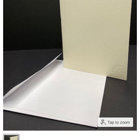
Tap to zoom