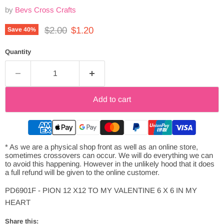
by
Bevs Cross Crafts
Original price
Current price
$2.00
$1.20
Save
40
%
Quantity
Add to cart
* As we are a physical shop front as well as an online store,
sometimes crossovers can occur. We will do everything we can
to avoid this happening. However in the unlikely hood that it does
a full refund will be given to the online customer.
PD6901F - PION 12 X12 TO MY VALENTINE 6 X 6 IN MY
HEART
Share this: