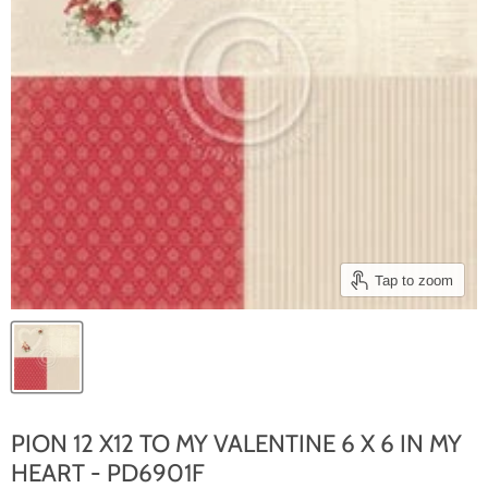
Tap to zoom
PION 12 X12 TO MY VALENTINE 6 X 6 IN MY
HEART - PD6901F