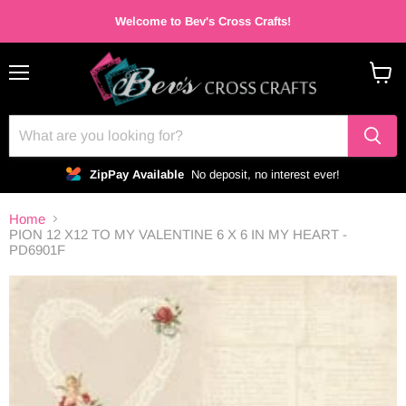
Welcome to Bev's Cross Crafts!
Menu
View
cart
ZipPay Available
No deposit, no interest ever!
Home
PION 12 X12 TO MY VALENTINE 6 X 6 IN MY HEART -
PD6901F