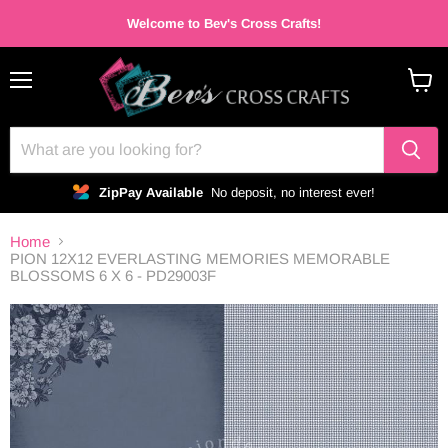
Welcome to Bev's Cross Crafts!
Menu
View
cart
ZipPay Available
No deposit, no interest ever!
Home
PION 12X12 EVERLASTING MEMORIES MEMORABLE
BLOSSOMS 6 X 6 - PD29003F