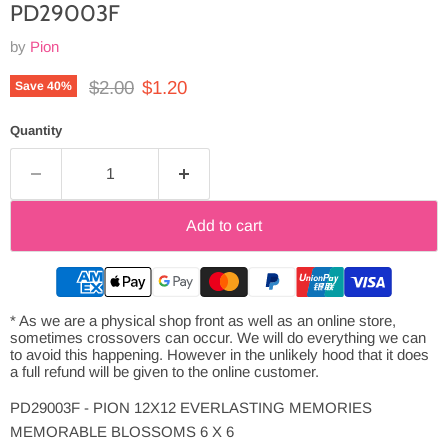
PD29003F
by
Pion
Original price
Current price
$2.00
$1.20
Save
40
%
Quantity
Add to cart
* As we are a physical shop front as well as an online store,
sometimes crossovers can occur. We will do everything we can
to avoid this happening. However in the unlikely hood that it does
a full refund will be given to the online customer.
PD29003F - PION 12X12 EVERLASTING MEMORIES
MEMORABLE BLOSSOMS 6 X 6