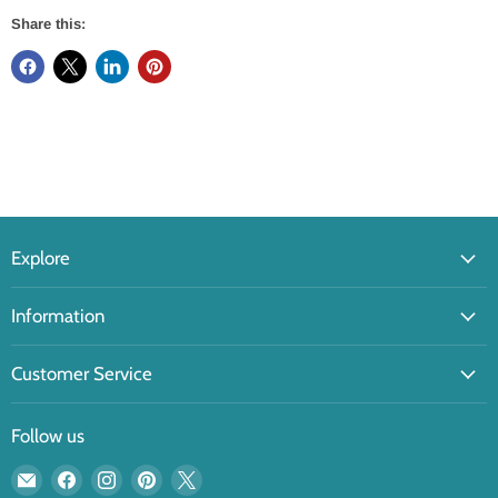
Share this:
Explore
Information
Customer Service
Follow us
Email
Find
Find
Find
Find