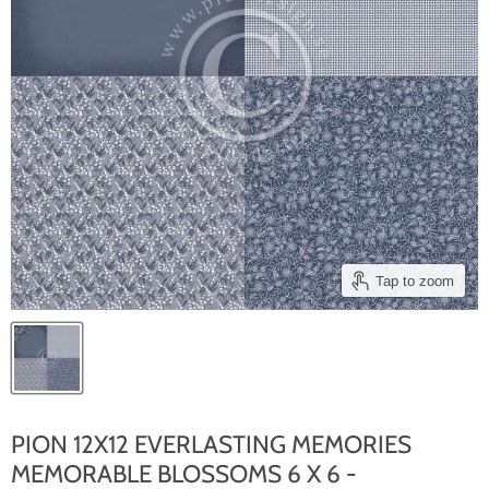
Tap to zoom
PION 12X12 EVERLASTING MEMORIES
MEMORABLE BLOSSOMS 6 X 6 -