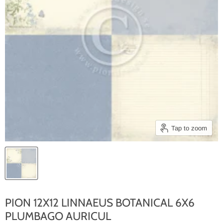
Tap to zoom
PION 12X12 LINNAEUS BOTANICAL 6X6
PLUMBAGO AURICUL