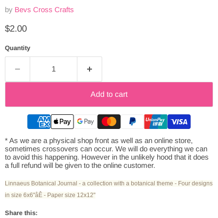
by
Bevs Cross Crafts
Current price
$2.00
Quantity
Add to cart
* As we are a physical shop front as well as an online store,
sometimes crossovers can occur. We will do everything we can
to avoid this happening. However in the unlikely hood that it does
a full refund will be given to the online customer.
Linnaeus Botanical Journal - a collection with a botanical theme - Four designs
in size 6x6"åÊ - Paper size 12x12"
Share this: