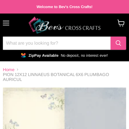
Welcome to Bev's Cross Crafts!
Menu
View
cart
ZipPay Available
No deposit, no interest ever!
Home
PION 12X12 LINNAEUS BOTANICAL 6X6 PLUMBAGO
AURICUL