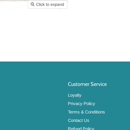
Click to expand
Customer Service
Loyalty
Privacy Policy
Terms & Conditions
Contact Us
Refund Policy