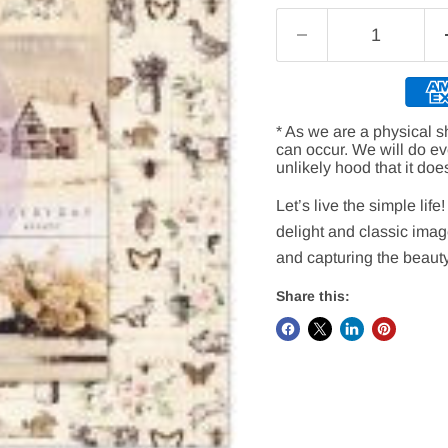
* As we are a physical s
can occur. We will do e
unlikely hood that it doe
Let’s live the simple lif
delight and classic imag
and capturing the beauty
Share this: