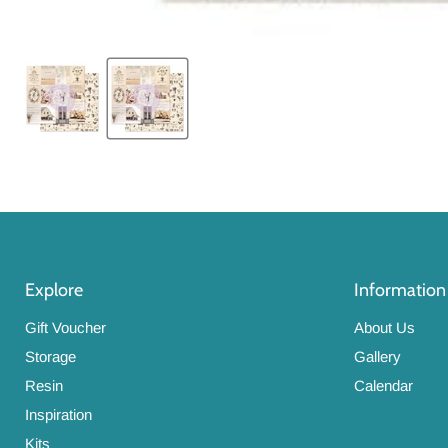
Explore
Information
Gift Voucher
About Us
Storage
Gallery
Resin
Calendar
Inspiration
Kits