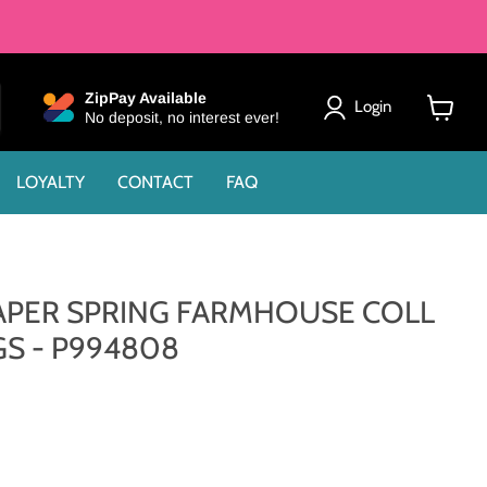
ZipPay Available
Login
No deposit, no interest ever!
View
cart
LOYALTY
CONTACT
FAQ
 PAPER SPRING FARMHOUSE COLL
GS - P994808