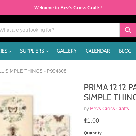
Welcome to Bev's Cross Crafts!
IES
SUPPLIERS
GALLERY
CALENDAR
BLOG
 SIMPLE THINGS - P994808
PRIMA 12 12
SIMPLE THIN
by
Bevs Cross Crafts
Current price
$1.00
Quantity