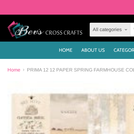
All categories
HOME
ABOUT US
CATEGOR
Home
PRIMA 12 12 PAPER SPRING FARMHOUSE COLL