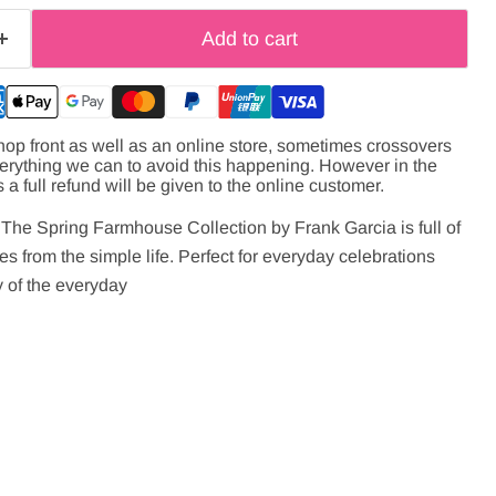
Add to cart
hop front as well as an online store, sometimes crossovers
verything we can to avoid this happening. However in the
s a full refund will be given to the online customer.
e! The Spring Farmhouse Collection by Frank Garcia is full of
es from the simple life. Perfect for everyday celebrations
 of the everyday