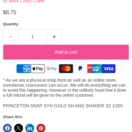
by
Bevs Cross Crafts
Current price
$8.75
Quantity
Add to cart
* As we are a physical shop front as well as an online store,
sometimes crossovers can occur. We will do everything we can
to avoid this happening. However in the unlikely hood that it does
a full refund will be given to the online customer.
PRINCETON SNAP SYN GOLD SH ANG SHADER SZ 1/2IN
Share this: