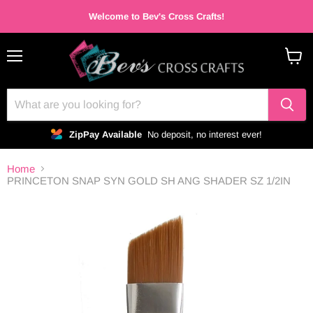
Welcome to Bev's Cross Crafts!
Menu
View
cart
ZipPay Available
No deposit, no interest ever!
Home
PRINCETON SNAP SYN GOLD SH ANG SHADER SZ 1/2IN