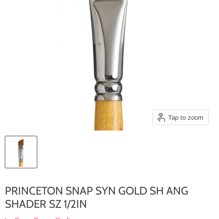
Tap to zoom
PRINCETON SNAP SYN GOLD SH ANG
SHADER SZ 1/2IN