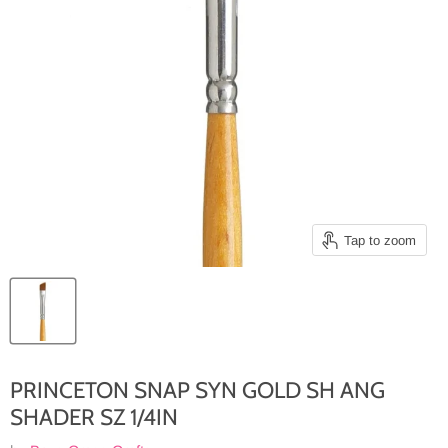
Tap to zoom
PRINCETON SNAP SYN GOLD SH ANG
SHADER SZ 1/4IN