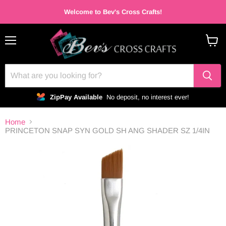
Welcome to Bev's Cross Crafts!
Menu
View
cart
ZipPay Available
No deposit, no interest ever!
Home
PRINCETON SNAP SYN GOLD SH ANG SHADER SZ 1/4IN