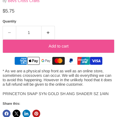
by
Bevs Cross Crafts
Current price
$5.75
Quantity
Add to cart
* As we are a physical shop front as well as an online store,
sometimes crossovers can occur. We will do everything we can
to avoid this happening. However in the unlikely hood that it does
a full refund will be given to the online customer.
PRINCETON SNAP SYN GOLD SH ANG SHADER SZ 1/4IN
Share this: