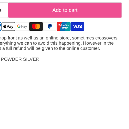
Add to cart
hop front as well as an online store, sometimes crossovers
verything we can to avoid this happening. However in the
s a full refund will be given to the online customer.
 POWDER SILVER