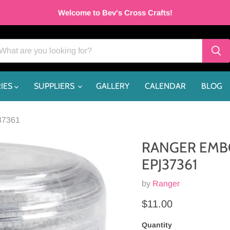
Welcome to Bev's Cross Crafts!
IES
SUPPLIERS
GALLERY
CALENDAR
BLOG
37361
RANGER EMBO
EPJ37361
by
Ranger
Current price
$11.00
Quantity