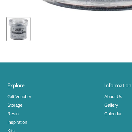
Explore
Information
Gift Voucher
About Us
Storage
Gallery
Resin
Calendar
Inspiration
Kits