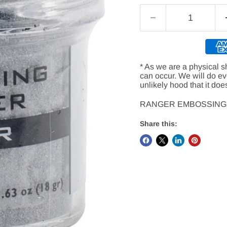
* As we are a physical s
can occur. We will do e
unlikely hood that it doe
RANGER EMBOSSING
Share this: