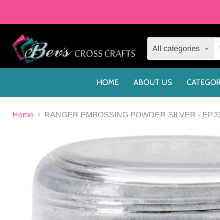
All categories
HOME
ABOUT US
CATEGOR
Home
RANGER EMBOSSING POWDER SILVER - EPJ