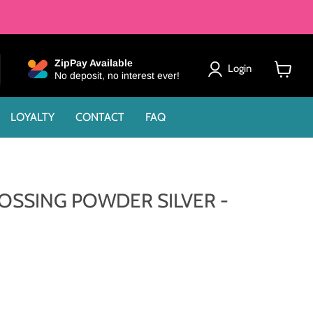
ZipPay Available
Login
No deposit, no interest ever!
View
cart
LOYALTY
CONTACT
FAQ
SSING POWDER SILVER -