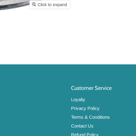
Click to expand
Customer Service
Loyalty
Privacy Policy
Terms & Conditions
Contact Us
Refund Policy