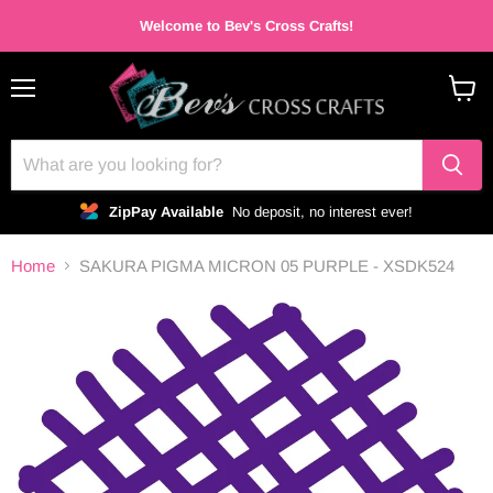
Welcome to Bev's Cross Crafts!
Menu
View
cart
ZipPay Available
No deposit, no interest ever!
Home
SAKURA PIGMA MICRON 05 PURPLE - XSDK524