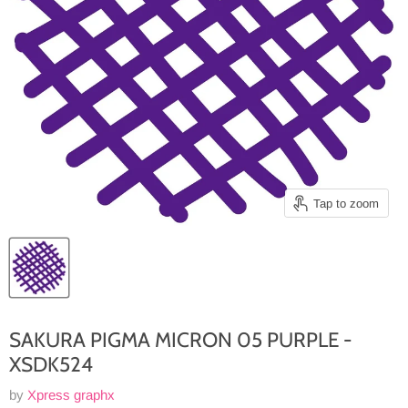
Tap to zoom
SAKURA PIGMA MICRON 05 PURPLE -
XSDK524
by
Xpress graphx