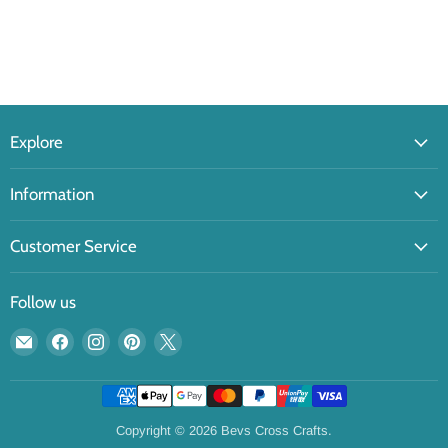
Explore
Information
Customer Service
Follow us
Email
Find
Find
Find
Find
Bevs
us
us
us
us
Cross
on
on
on
on
Crafts
Facebook
Instagram
Pinterest
X
Copyright © 2026 Bevs Cross Crafts.