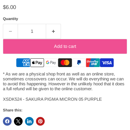
Current price
$6.00
Quantity
Add to cart
* As we are a physical shop front as well as an online store,
sometimes crossovers can occur. We will do everything we can
to avoid this happening. However in the unlikely hood that it does
a full refund will be given to the online customer.
XSDK524 - SAKURA PIGMA MICRON 05 PURPLE
Share this: