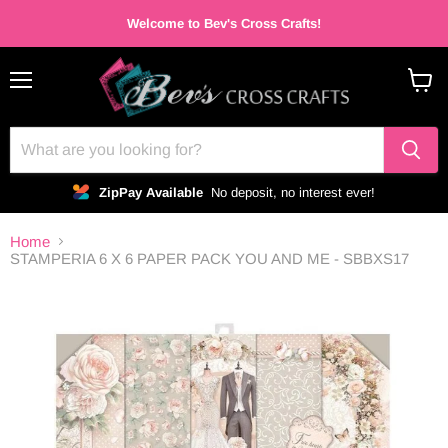
Welcome to Bev's Cross Crafts!
Menu
View
cart
ZipPay Available
No deposit, no interest ever!
Home
STAMPERIA 6 X 6 PAPER PACK YOU AND ME - SBBXS17