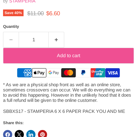
by
STAMPERIA
Original price
Current price
$11.00
$6.60
Save
40
%
Quantity
Add to cart
* As we are a physical shop front as well as an online store,
sometimes crossovers can occur. We will do everything we can
to avoid this happening. However in the unlikely hood that it does
a full refund will be given to the online customer.
SBBXS17 - STAMPERIA 6 X 6 PAPER PACK YOU AND ME
Share this: