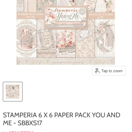
Tap to zoom
STAMPERIA 6 X 6 PAPER PACK YOU AND
ME - SBBXS17