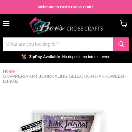
Welcome to Bev's Cross Crafts!
Menu
View
cart
ZipPay Available
No deposit, no interest ever!
Home
STAMPERIA ART JOURNALING SELECTION HAKKOWEEN -
BJS002