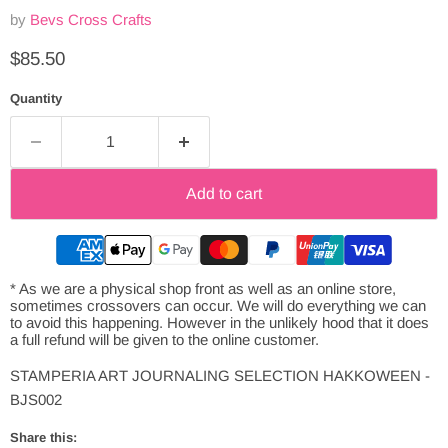
by
Bevs Cross Crafts
Current price
$85.50
Quantity
Add to cart
* As we are a physical shop front as well as an online store,
sometimes crossovers can occur. We will do everything we can
to avoid this happening. However in the unlikely hood that it does
a full refund will be given to the online customer.
STAMPERIA ART JOURNALING SELECTION HAKKOWEEN -
BJS002
Share this: