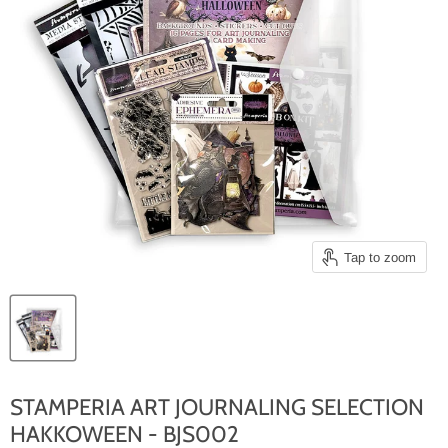
Tap to zoom
STAMPERIA ART JOURNALING SELECTION
HAKKOWEEN - BJS002