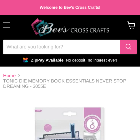
Welcome to Bev's Cross Crafts!
Menu
View
cart
ZipPay Available
No deposit, no interest ever!
Home
TONIC DIE MEMORY BOOK ESSENTIALS NEVER STOP
DREAMING - 3055E