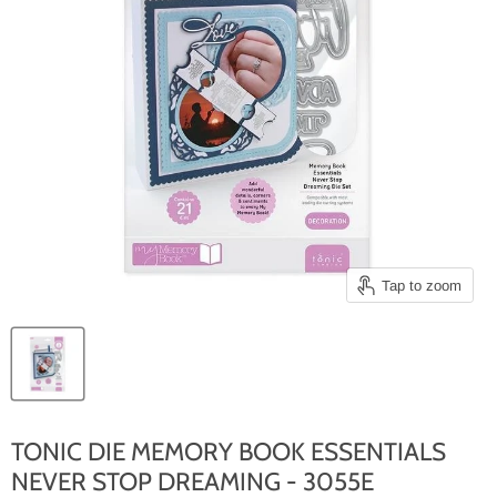
Tap to zoom
TONIC DIE MEMORY BOOK ESSENTIALS
NEVER STOP DREAMING - 3055E