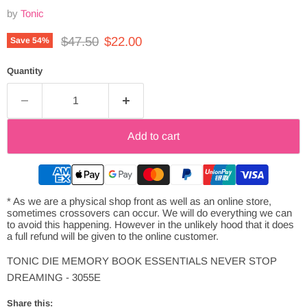
by
Tonic
Original price
Current price
$47.50
$22.00
Save
54
%
Quantity
Add to cart
* As we are a physical shop front as well as an online store,
sometimes crossovers can occur. We will do everything we can
to avoid this happening. However in the unlikely hood that it does
a full refund will be given to the online customer.
TONIC DIE MEMORY BOOK ESSENTIALS NEVER STOP
DREAMING - 3055E
Share this: