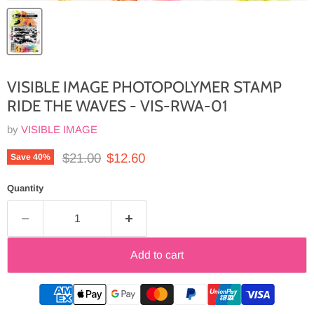
VISIBLE IMAGE PHOTOPOLYMER STAMP
RIDE THE WAVES - VIS-RWA-01
by
VISIBLE IMAGE
Original price
Current price
$21.00
$12.60
Save
40
%
Quantity
Add to cart