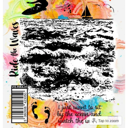
Tap to zoom