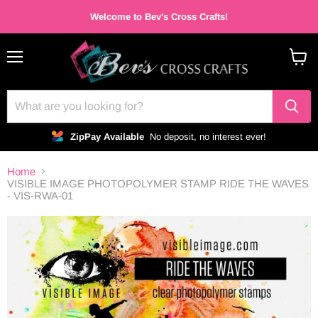
Welcome to Bev's Cross Crafts!
Menu
View
cart
ZipPay Available
No deposit, no interest ever!
Home
VISIBLE IMAGE PHOTOPOLYMER STAMP RIDE THE WAVES
- VIS-RWA-01