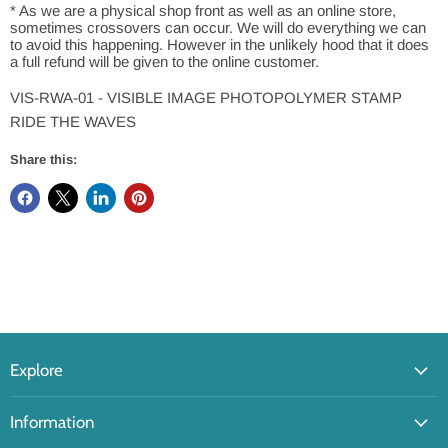
* As we are a physical shop front as well as an online store,
sometimes crossovers can occur. We will do everything we can
to avoid this happening. However in the unlikely hood that it does
a full refund will be given to the online customer.
VIS-RWA-01 - VISIBLE IMAGE PHOTOPOLYMER STAMP
RIDE THE WAVES
Share this:
Explore
Information